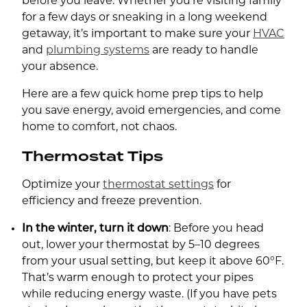
before you leave. Whether you’re visiting family
for a few days or sneaking in a long weekend
getaway, it’s important to make sure your
HVAC
and
plumbing systems
are ready to handle
your absence.
Here are a few quick home prep tips to help
you save energy, avoid emergencies, and come
home to comfort, not chaos.
Thermostat Tips
Optimize your
thermostat settings
for
efficiency and freeze prevention.
In the winter, turn it down
: Before you head
out, lower your thermostat by 5–10 degrees
from your usual setting, but keep it above 60°F.
That’s warm enough to protect your pipes
while reducing energy waste. (If you have pets