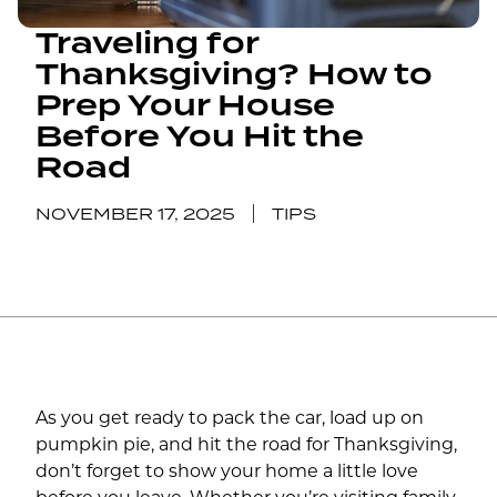
Traveling for
Thanksgiving? How to
Prep Your House
Before You Hit the
Road
NOVEMBER 17, 2025
TIPS
As you get ready to pack the car, load up on
pumpkin pie, and hit the road for Thanksgiving,
don’t forget to show your home a little love