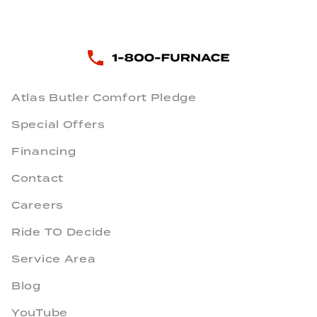
Atlas Butler Comfort Pledge
Special Offers
Financing
Contact
Careers
Ride TO Decide
Service Area
Blog
YouTube