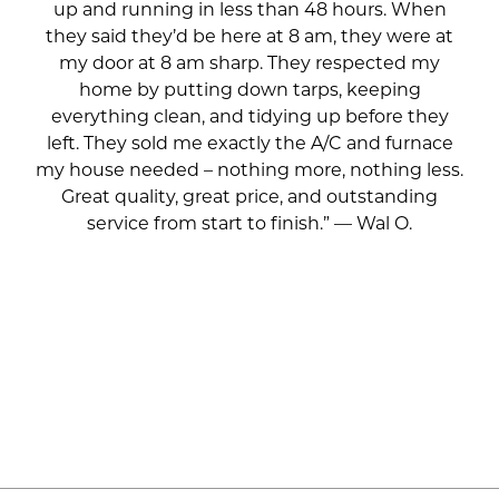
up and running in less than 48 hours. When
they said they’d be here at 8 am, they were at
my door at 8 am sharp. They respected my
home by putting down tarps, keeping
everything clean, and tidying up before they
left. They sold me exactly the A/C and furnace
my house needed – nothing more, nothing less.
Great quality, great price, and outstanding
service from start to finish.” — Wal O.