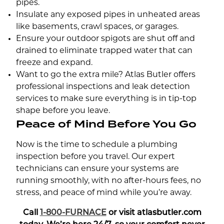
pipes.
Insulate any exposed pipes in unheated areas
like basements, crawl spaces, or garages.
Ensure your outdoor spigots are shut off and
drained to eliminate trapped water that can
freeze and expand.
Want to go the extra mile? Atlas Butler offers
professional inspections and leak detection
services to make sure everything is in tip-top
shape before you leave.
Peace of Mind Before You Go
Now is the time to schedule a plumbing
inspection before you travel. Our expert
technicians can ensure your systems are
running smoothly, with no after-hours fees, no
stress, and peace of mind while you’re away.
Call
1-800-FURNACE
or visit atlasbutler.com