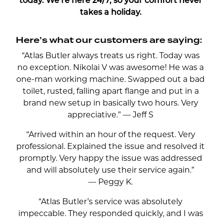
today. We’re here 24/7, so your comfort never
takes a holiday.
Here’s what our customers are saying:
“Atlas Butler always treats us right. Today was
no exception. Nikolai V was awesome! He was a
one-man working machine. Swapped out a bad
toilet, rusted, falling apart flange and put in a
brand new setup in basically two hours. Very
appreciative.” — Jeff S
“Arrived within an hour of the request. Very
professional. Explained the issue and resolved it
promptly. Very happy the issue was addressed
and will absolutely use their service again.”
— Peggy K.
“Atlas Butler’s service was absolutely
impeccable. They responded quickly, and I was