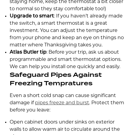
staying home, keep the thermostat a bit closer
to normal so they stay comfortable too!)
Upgrade to smart
: If you haven’t already made
the switch, a smart thermostat is a great
investment. You can adjust the temperature
from your phone and keep an eye on things no
matter where Thanksgiving takes you.
Atlas Butler tip
: Before your trip, ask us about
programmable and smart thermostat options.
We can help you install one quickly and easily.
Safeguard Pipes Against
Freezing Tempratures
Even a short cold snap can cause significant
damage if
pipes freeze and burst
. Protect them
before you leave:
Open cabinet doors under sinks on exterior
walls to allow warm air to circulate around the