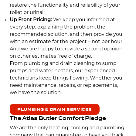
restore the functionality and reliability of your
toilet or urinal.
Up Front Pricing:
We keep you informed at
every step, explaining the problem, the
recommended solution, and then provide you
with an estimate for the project – not per hour.
And we are happy to provide a second opinion
on other estimates free of charge.
From plumbing and drain cleaning to sump
pumps and water heaters, our experienced
technicians keep things flowing. Whether you
need maintenance, repairs, or replacements,
we have the solution.
PLUMBING & DRAIN SERVICES
The Atlas Butler Comfort Pledge
We are the only heating, cooling and plumbing
company that can guarantee to have you back