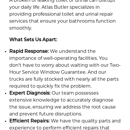
A broken or leaking toilet or urinal can disrupt
your daily life. Atlas Butler specializes in
providing professional toilet and urinal repair
services that ensure your bathrooms function
smoothly.
What Sets Us Apart:
Rapid Response:
We understand the
importance of well-operating facilities. You
don’t have to worry about waiting with our Two-
Hour Service Window Guarantee. And our
trucks are fully stocked with nearly all the parts
required to quickly fix the problem.
Expert Diagnosis:
Our team possesses
extensive knowledge to accurately diagnose
the issue, ensuring we address the root cause
and prevent future disruptions.
Efficient Rep
airs:
We have the quality parts and
experience to perform efficient repairs that