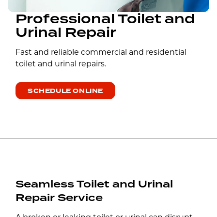
Professional Toilet and
Urinal Repair
Fast and reliable commercial and residential
toilet and urinal repairs.
SCHEDULE ONLINE
Seamless Toilet and Urinal
Repair Service