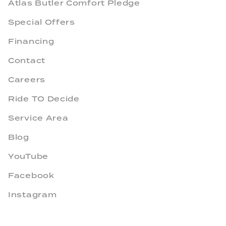
Atlas Butler Comfort Pledge
Special Offers
Financing
Contact
Careers
Ride TO Decide
Service Area
Blog
YouTube
Facebook
Instagram