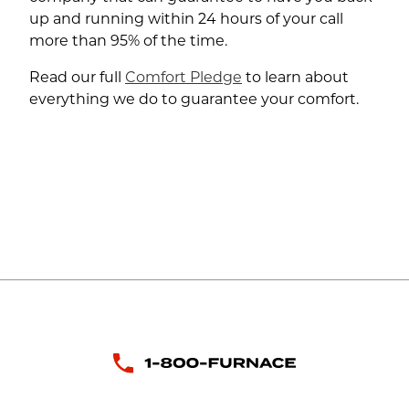
up and running within 24 hours of your call
more than 95% of the time.
Read our full
Comfort Pledge
to learn about
everything we do to guarantee your comfort.