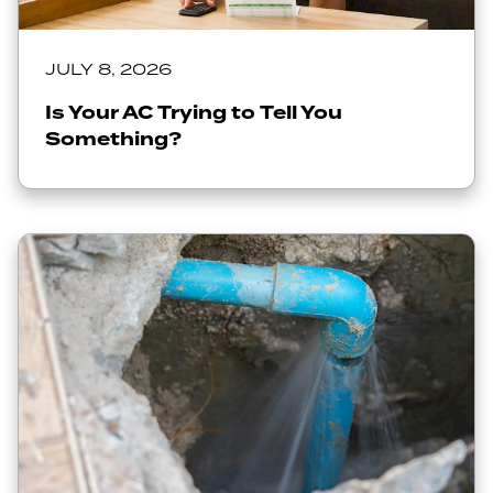
JULY 8, 2026
Is Your AC Trying to Tell You
Something?