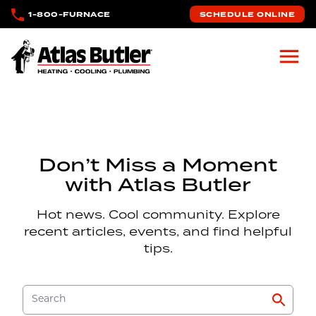
Skip to main content
1-800-FURNACE
SCHEDULE ONLINE
Atlas Butler
Don’t Miss a Moment
with Atlas Butler
Hot news. Cool community. Explore
recent articles, events, and find helpful
tips.