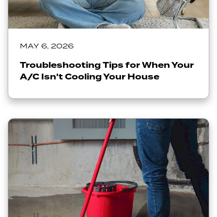
MAY 6, 2026
Troubleshooting Tips for When Your
A/C Isn't Cooling Your House