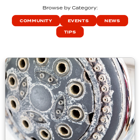
Browse by Category:
COMMUNITY
EVENTS
NEWS
TIPS