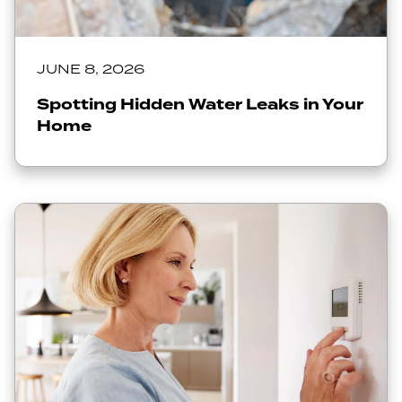
JUNE 8, 2026
Spotting Hidden Water Leaks in Your
Home