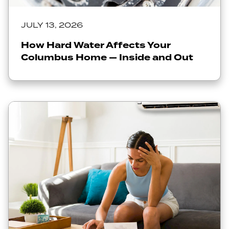
JULY 13, 2026
How Hard Water Affects Your
Columbus Home — Inside and Out