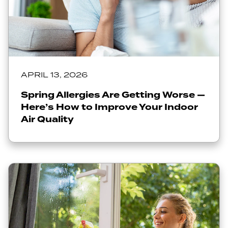
APRIL 13, 2026
Spring Allergies Are Getting Worse —
Here’s How to Improve Your Indoor
Air Quality