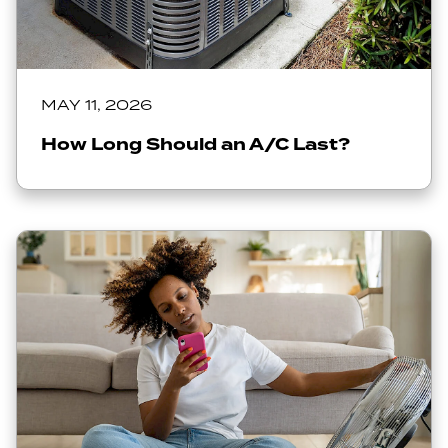
MAY 11, 2026
How Long Should an A/C Last?