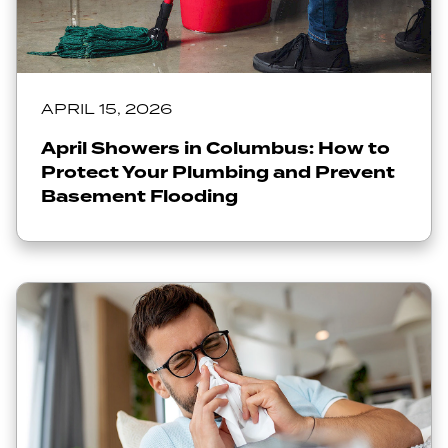
APRIL 15, 2026
April Showers in Columbus: How to
Protect Your Plumbing and Prevent
Basement Flooding