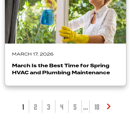
MARCH 17, 2026
March Is the Best Time for Spring
HVAC and Plumbing Maintenance
1
2
3
4
5
…
18