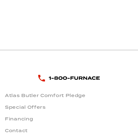
Atlas Butler Comfort Pledge
Special Offers
Financing
Contact