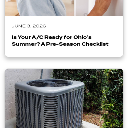
JUNE 3, 2026
Is Your A/C Ready for Ohio’s
Summer? A Pre-Season Checklist