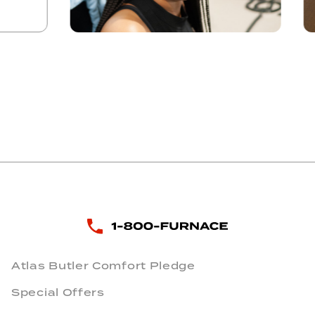
Atlas Butler Comfort Pledge
Special Offers