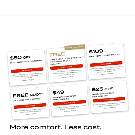
More comfort. Less cost.