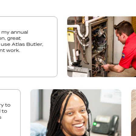
r did my annual
ection, great
 only use Atlas Butler,
cellent work.
o