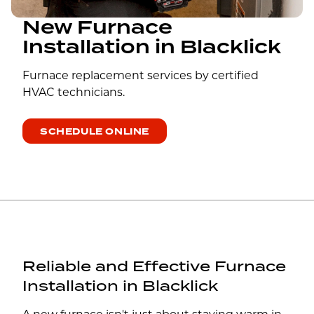
New Furnace
Installation in Blacklick
Furnace replacement services by certified
HVAC technicians.
SCHEDULE ONLINE
Reliable and Effective Furnace
Installation in Blacklick