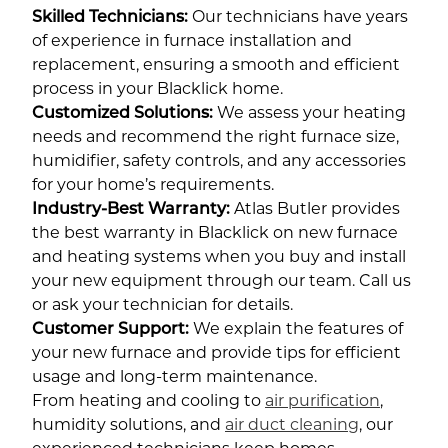
Skilled Technicians:
Our technicians have years
of experience in furnace installation and
replacement, ensuring a smooth and efficient
process in your Blacklick home.
Customized Solutions:
We assess your heating
needs and recommend the right furnace size,
humidifier, safety controls, and any accessories
for your home’s requirements.
Industry-Best Warranty:
Atlas Butler provides
the best warranty in Blacklick on new furnace
and heating systems when you buy and install
your new equipment through our team. Call us
or ask your technician for details.
Customer Support:
We explain the features of
your new furnace and provide tips for efficient
usage and long-term maintenance.
From heating and cooling to
air purification
,
humidity solutions, and
air duct cleaning
, our