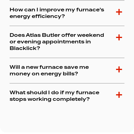
How can I improve my furnace's
energy efficiency?
Does Atlas Butler offer weekend
or evening appointments in
Blacklick?
Will a new furnace save me
money on energy bills?
What should I do if my furnace
stops working completely?