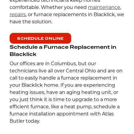
experienced technicians keep homes
comfortable. Whether you need
maintenance
,
repairs
, or furnace replacements in Blacklick, we
have the solution.
SCHEDULE ONLINE
Schedule a Furnace Replacement in
Blacklick
Our offices are in Columbus, but our
technicians live all over Central Ohio and are on
call to easily handle a furnace replacement in
your Blacklick home. If you are experiencing
heating issues, have an aging heating unit, or
you just think it is time to upgrade to a more
efficient furnace, like a heat pump, schedule a
furnace installation appointment with Atlas
Butler today.