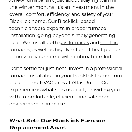
A new furnace isn't just about staying warm in
the winter months. It's an investment in the
overall comfort, efficiency, and safety of your
Blacklick home. Our Blacklick-based
technicians are experts in proper furnace
installation, going beyond simply generating
heat. We install both
gas furnaces
and
electric
furnaces
, as well as highly-efficient
heat pumps
to provide your home with optimal comfort.
Don't settle for just heat. Invest in a professional
furnace installation in your Blacklick home from
the certified HVAC pros at Atlas Butler. Our
experience is what sets us apart, providing you
with a comfortable, efficient, and safe home
environment can make.
What Sets Our Blacklick Furnace
Replacement Apart: