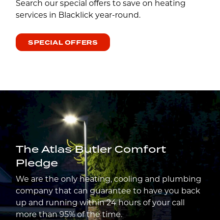
Search our special offers to save on heating
services in Blacklick year-round.
SPECIAL OFFERS
The Atlas Butler Comfort
Pledge
We are the only heating, cooling and plumbing
company that can guarantee to have you back
up and running within 24 hours of your call
more than 95% of the time.