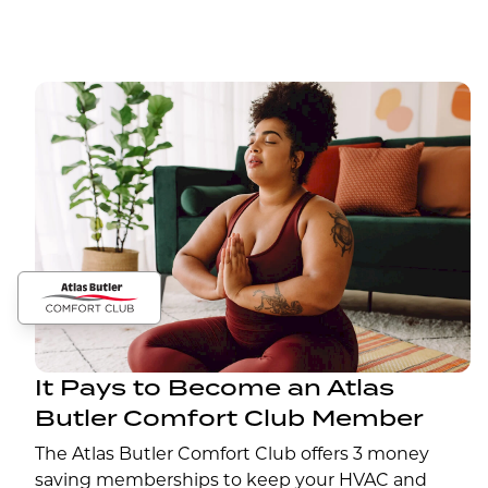
It Pays to Become an Atlas
Butler Comfort Club Member
The Atlas Butler Comfort Club offers 3 money
saving memberships to keep your HVAC and