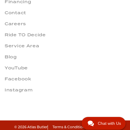
Financing
Contact
Careers
Ride TO Decide
Service Area
Blog
YouTube
Facebook
Instagram
Chat with Us
© 2026 Atlas Butler
Terms & Conditions
Privacy Policy