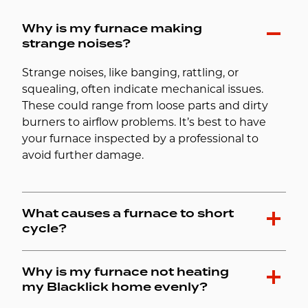
Why is my furnace making
strange noises?
Strange noises, like banging, rattling, or
squealing, often indicate mechanical issues.
These could range from loose parts and dirty
burners to airflow problems. It’s best to have
your furnace inspected by a professional to
avoid further damage.
What causes a furnace to short
cycle?
Why is my furnace not heating
my Blacklick home evenly?