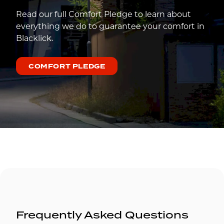
Read our full Comfort Pledge to learn about
everything we do to guarantee your comfort in
Blacklick.
COMFORT PLEDGE
Frequently Asked Questions