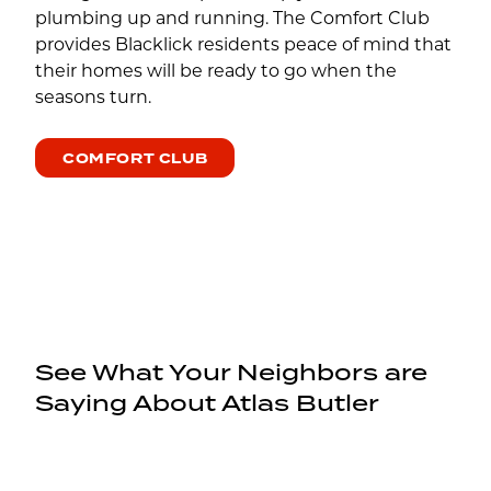
plumbing up and running. The Comfort Club
provides Blacklick residents peace of mind that
their homes will be ready to go when the
seasons turn.
COMFORT CLUB
See What Your Neighbors are
Saying About Atlas Butler