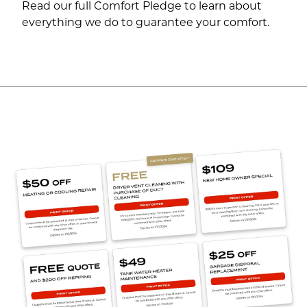
Read our full Comfort Pledge to learn about
everything we do to guarantee your comfort.