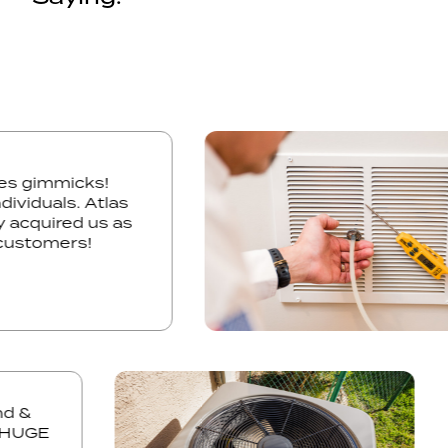
 sales gimmicks!
3 individuals. Atlas
itely acquired us as
ure customers!
&
UGE