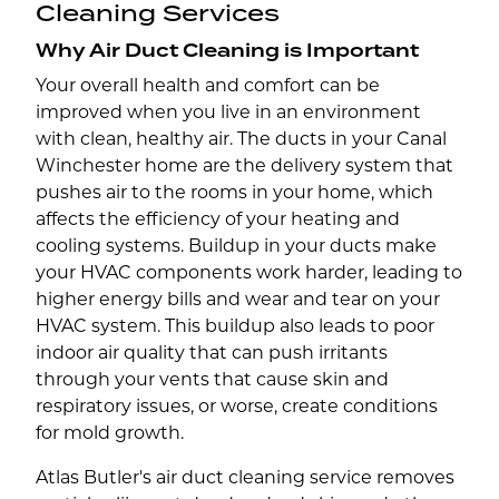
Cleaning Services
Why Air Duct Cleaning is Important
Your overall health and comfort can be
improved when you live in an environment
with clean, healthy air. The ducts in your Canal
Winchester home are the delivery system that
pushes air to the rooms in your home, which
affects the efficiency of your heating and
cooling systems. Buildup in your ducts make
your HVAC components work harder, leading to
higher energy bills and wear and tear on your
HVAC system. This buildup also leads to poor
indoor air quality that can push irritants
through your vents that cause skin and
respiratory issues, or worse, create conditions
for mold growth.
Atlas Butler's air duct cleaning service removes