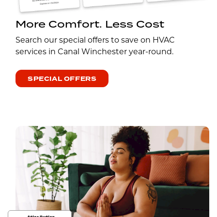
More Comfort. Less Cost
Search our special offers to save on HVAC
services in Canal Winchester year-round.
SPECIAL OFFERS