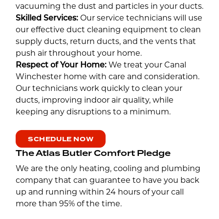
vacuuming the dust and particles in your ducts.
Skilled Services:
Our service technicians will use
our effective duct cleaning equipment to clean
supply ducts, return ducts, and the vents that
push air throughout your home.
Respect of Your Home:
We treat your Canal
Winchester home with care and consideration.
Our technicians work quickly to clean your
ducts, improving indoor air quality, while
keeping any disruptions to a minimum.
SCHEDULE NOW
The Atlas Butler Comfort Pledge
We are the only heating, cooling and plumbing
company that can guarantee to have you back
up and running within 24 hours of your call
more than 95% of the time.