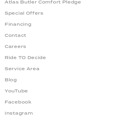
Atlas Butler Comfort Pledge
Special Offers
Financing
Contact
Careers
Ride TO Decide
Service Area
Blog
YouTube
Facebook
Instagram