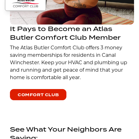
It Pays to Become an Atlas
Butler Comfort Club Member
The Atlas Butler Comfort Club offers 3 money
saving memberships for residents in Canal
Winchester. Keep your HVAC and plumbing up
and running and get peace of mind that your
home is comfortable all year.
COMFORT CLUB
See What Your Neighbors Are
Saying: