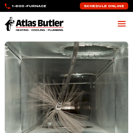
Skip to main content
1-800-FURNACE
SCHEDULE ONLINE
Atlas Butler