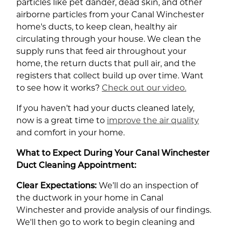
particles like pet dander, dead skin, and other
airborne particles from your Canal Winchester
home's ducts, to keep clean, healthy air
circulating through your house. We clean the
supply runs that feed air throughout your
home, the return ducts that pull air, and the
registers that collect build up over time. Want
to see how it works?
Check out our video.
If you haven’t had your ducts cleaned lately,
now is a great time to
improve the air quality
and comfort in your home.
What to Expect During Your Canal Winchester
Duct Cleaning Appointment:
Clear Expectations:
We’ll do an inspection of
the ductwork in your home in Canal
Winchester and provide analysis of our findings.
We'll then go to work to begin cleaning and