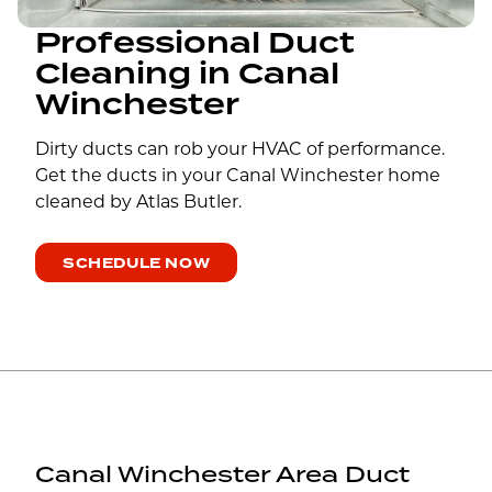
Professional Duct
Cleaning in Canal
Winchester
Dirty ducts can rob your HVAC of performance.
Get the ducts in your Canal Winchester home
cleaned by Atlas Butler.
SCHEDULE NOW
Canal Winchester Area Duct