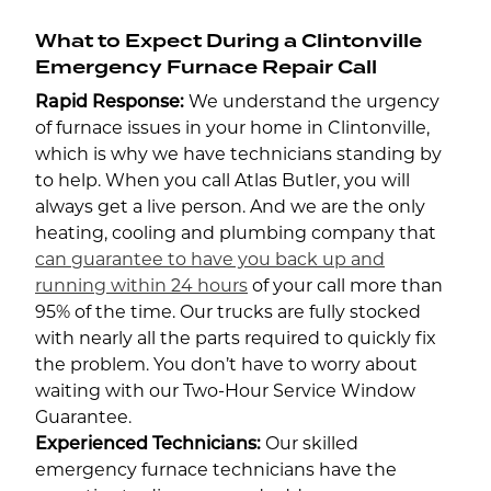
What to Expect During a Clintonville
Emergency Furnace Repair Call
Rapid Response:
We understand the urgency
of furnace issues in your home in Clintonville,
which is why we have technicians standing by
to help. When you call Atlas Butler, you will
always get a live person. And we are the only
heating, cooling and plumbing company that
can guarantee to have you back up and
running within 24 hours
of your call more than
95% of the time. Our trucks are fully stocked
with nearly all the parts required to quickly fix
the problem. You don’t have to worry about
waiting with our Two-Hour Service Window
Guarantee.
Experienced Technicians:
Our skilled
emergency furnace technicians have the