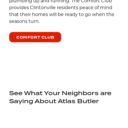
plumbing up and running. The Comfort Club
provides Clintonville residents peace of mind
that their homes will be ready to go when the
seasons turn.
COMFORT CLUB
See What Your Neighbors are
Saying About Atlas Butler