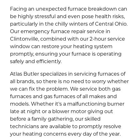
Facing an unexpected furnace breakdown can
be highly stressful and even pose health risks,
particularly in the chilly winters of Central Ohio.
Our emergency furnace repair service in
Clintonville, combined with our 2-hour service
window can restore your heating system
promptly, ensuring your furnace is operating
safely and efficiently.
Atlas Butler specializes in servicing furnaces of
all brands, so there is no need to worry whether
we can fix the problem. We service both gas
furnaces and gas furnaces of all makes and
models. Whether it's a malfunctioning burner
late at night or a blower motor giving out
before a family gathering, our skilled
technicians are available to promptly resolve
your heating concerns every day of the year.