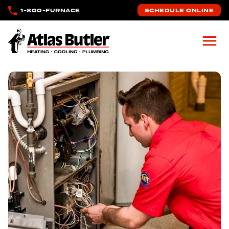
Skip to main content
1-800-FURNACE
SCHEDULE ONLINE
Atlas Butler