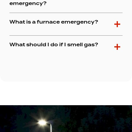
emergency?
What is a furnace emergency?
What should I do if I smell gas?