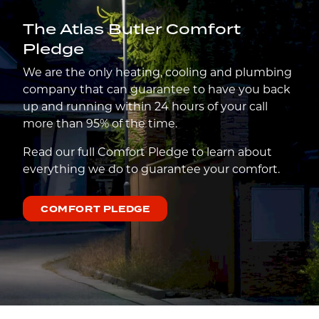
The Atlas Butler Comfort
Pledge
We are the only heating, cooling and plumbing
company that can guarantee to have you back
up and running within 24 hours of your call
more than 95% of the time.
Read our full Comfort Pledge to learn about
everything we do to guarantee your comfort.
COMFORT PLEDGE