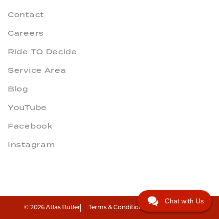
Contact
Careers
Ride TO Decide
Service Area
Blog
YouTube
Facebook
Instagram
Chat with Us
© 2026 Atlas Butler
Terms & Conditions
Privacy Policy