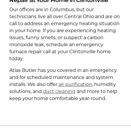
Repair at Your Home in Clintonville
Our offices are in Columbus, but our
technicians live all over Central Ohio and are on
call to address an emergency heating situation
in your home. If you are experiencing heating
issues, funny smells, or suspect a carbon
monoxide leak, schedule an emergency
furnace repair call at your Clintonville home
today.
Atlas Butler has you covered in an emergency
and for scheduled maintenance and system
installs. We also offer
air purification
, humidity
solutions, and
duct cleaning
and more to help
keep your home comfortable year-round.