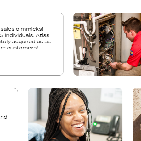
e, no sales gimmicks!
y all 3 individuals. Atlas
definitely acquired us as
d future customers!