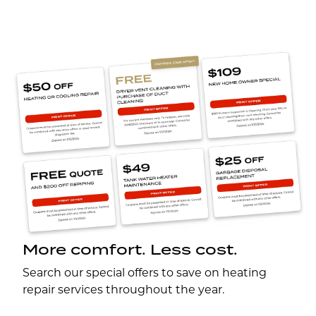
More comfort. Less cost.
Search our special offers to save on heating
repair services throughout the year.