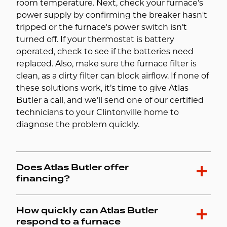
room temperature. Next, check your furnace's
power supply by confirming the breaker hasn't
tripped or the furnace's power switch isn’t
turned off. If your thermostat is battery
operated, check to see if the batteries need
replaced. Also, make sure the furnace filter is
clean, as a dirty filter can block airflow. If none of
these solutions work, it’s time to give Atlas
Butler a call, and we’ll send one of our certified
technicians to your Clintonville home to
diagnose the problem quickly.
Does Atlas Butler offer
financing?
How quickly can Atlas Butler
respond to a furnace