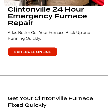
Clintonville 24 Hour
Emergency Furnace
Repair
Atlas Butler Get Your Furnace Back Up and
Running Quickly.
SCHEDULE ONLINE
Get Your Clintonville Furnace
Fixed Quickly