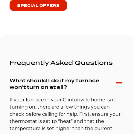
SPECIAL OFFERS
Frequently Asked Questions
What should I do if my furnace
won't turn on at all?
If your furnace in your Clintonville home isn’t
turning on, there are a few things you can
check before calling for help. First, ensure your
thermostat is set to “heat” and that the
temperature is set higher than the current