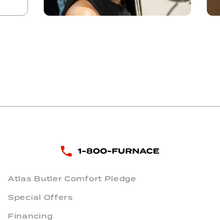
Atlas Butler Comfort Pledge
Special Offers
Financing