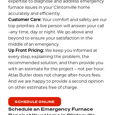
expertise to diagnose and address emergency
furnace issues in your Clintonville home
accurately and efficiently.
Customer Care:
Your comfort and safety are our
top priorities. A live person will answer your call
–any time, day or night. We go above and
beyond to ensure your satisfaction in the
middle of an emergency.
Up Front Pricing:
We keep you informed at
every step, explaining the problem, the
recommended solution, and then provide you
with an estimate for the project – not per hour.
Atlas Butler does not charge after-hours fees.
And we are happy to provide a second opinion
on other estimates free of charge.
SCHEDULE ONLINE
Schedule an Emergency Furnace