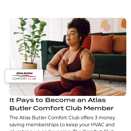
It Pays to Become an Atlas
Butler Comfort Club Member
The Atlas Butler Comfort Club offers 3 money
saving memberships to keep your HVAC and