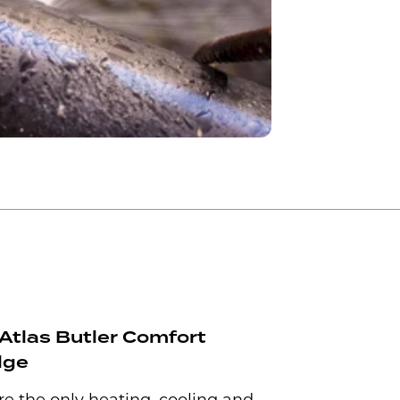
Atlas Butler Comfort
dge