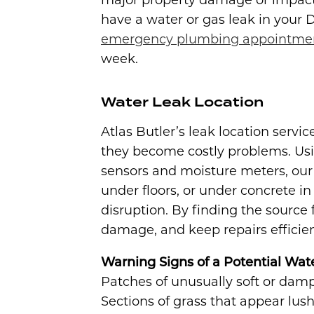
major property damage or impact y
have a water or gas leak in your
emergency plumbing appointme
week.
Water Leak Location
Atlas Butler’s leak location servi
they become costly problems. Usi
sensors and moisture meters, our
under floors, or under concrete 
disruption. By finding the source 
damage, and keep repairs efficien
Warning Signs of a Potential Wat
Patches of unusually soft or damp 
Sections of grass that appear lush