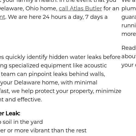
our family's health. In the event that you
We ar
 Delaware, Ohio home,
call Atlas Butler
for an
plum
nt
. We are here 24 hours a day, 7 days a
guar
runni
more 
Read 
abou
ces quickly identify hidden water leaks before
your 
ng specialized equipment like acoustic
 team can pinpoint leaks behind walls,
in your Delaware home, with minimal
fast, we help protect your property, minimize
t and effective.
er Leak:
soil in the yard
er or more vibrant than the rest