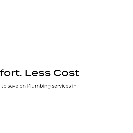
ort. Less Cost
s to save on Plumbing services in