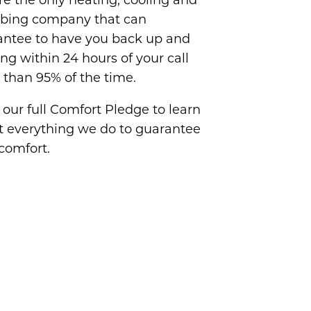
e the only heating, cooling and
bing company that can
antee to have you back up and
ng within 24 hours of your call
than 95% of the time.
our full Comfort Pledge to learn
t everything we do to guarantee
comfort.