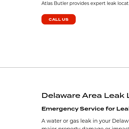
Atlas Butler provides expert leak locat
CALL US
Delaware Area Leak 
Emergency Service for Lea
A water or gas leak in your Dela