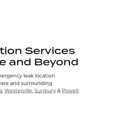
tion Services
re and Beyond
mergency leak location
ware and surrounding
a
,
Westerville
,
Sunbury
&
Powell
.