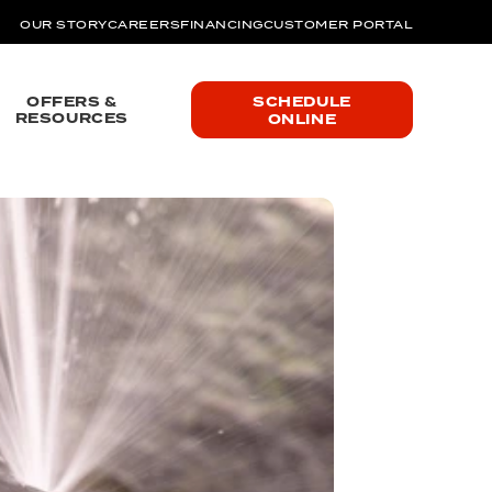
OUR STORY
CAREERS
FINANCING
CUSTOMER PORTAL
OFFERS &
SCHEDULE
RESOURCES
ONLINE