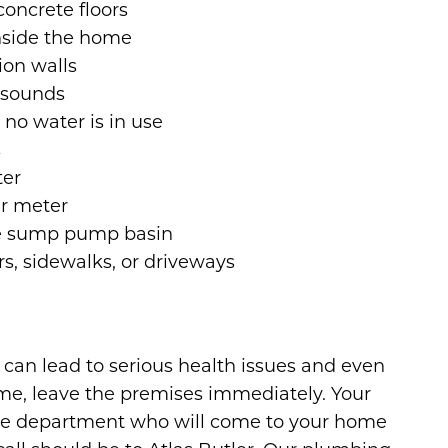
concrete floors
inside the home
ion walls
g sounds
no water is in use
s
ter
r meter
he sump pump basin
s, sidewalks, or driveways
can lead to serious health issues and even
ome, leave the premises immediately. Your
l fire department who will come to your home