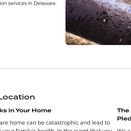
ion services in Delaware.
Location
ks in Your Home
The 
Ple
ware home can be catastrophic and lead to