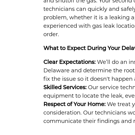
and shutoff the gas. Your second 
technicians can quickly and safely
problem, whether it is a leaking 
experienced with gas leak locati
order.
What to Expect During Your Del
Clear Expectations:
We’ll do an in
Delaware and determine the root 
fix the issue so it doesn't happen 
Skilled Services:
Our service techn
equipment to locate the leak, even 
Respect of Your Home:
We treat 
consideration. Our technicians wor
communicate their findings and r