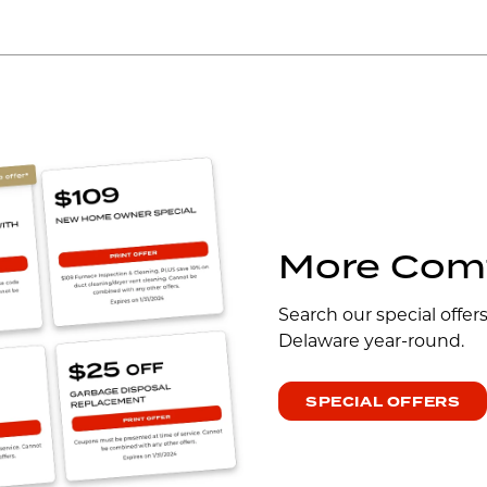
More Comf
Search our special offer
Delaware year-round.
SPECIAL OFFERS