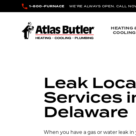
Skip to main content
1-800-FURNACE
WE’RE ALWAYS OPEN. CALL NO
Atlas Butler
HEATING 
COOLING
Leak Loca
Services i
Delaware
When you have a gas or water leak in