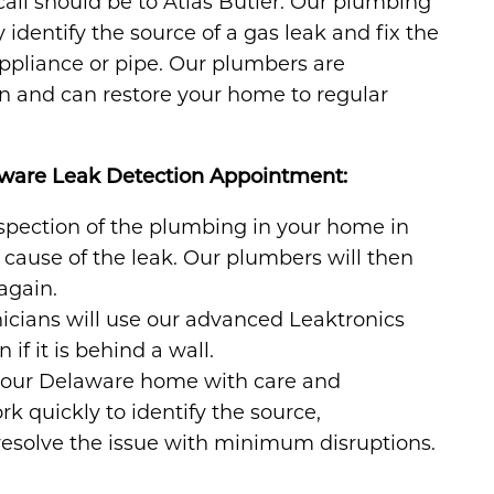
call should be to Atlas Butler. Our plumbing
 identify the source of a gas leak and fix the
appliance or pipe. Our plumbers are
on and can restore your home to regular
aware Leak Detection Appointment:
spection of the plumbing in your home in
cause of the leak. Our plumbers will then
again.
icians will use our advanced Leaktronics
if it is behind a wall.
your Delaware home with care and
k quickly to identify the source,
esolve the issue with minimum disruptions.