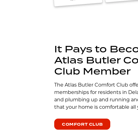
It Pays to Be
Atlas Butler C
Club Member
The Atlas Butler Comfort Club off
memberships for residents in De
and plumbing up and running an
that your home is comfortable all 
COMFORT CLUB