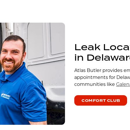
Leak Loca
in Delawa
Atlas Butler provides e
appointments for Dela
communities like
Galen
COMFORT CLUB