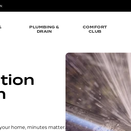
W.
&
PLUMBING &
COMFORT
DRAIN
CLUB
tion
n
 your home, minutes matter.