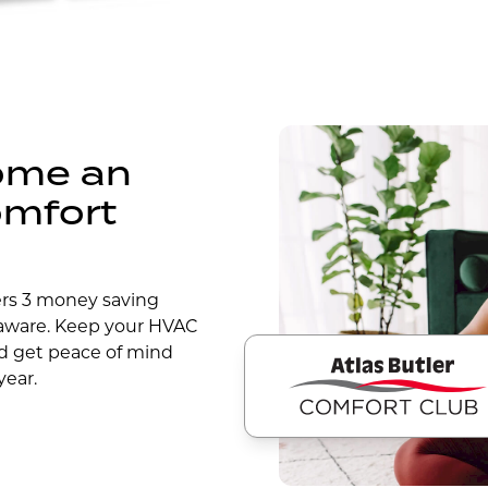
come an
omfort
ers 3 money saving
laware. Keep your HVAC
d get peace of mind
year.