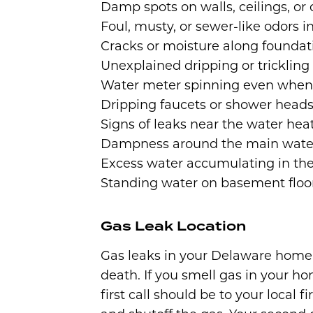
Damp spots on walls, ceilings, or 
Foul, musty, or sewer-like odors 
Cracks or moisture along foundat
Unexplained dripping or tricklin
Water meter spinning even when 
Dripping faucets or shower head
Signs of leaks near the water hea
Dampness around the main wate
Excess water accumulating in t
Standing water on basement floor
Gas Leak Location
Gas leaks in your Delaware home 
death. If you smell gas in your h
first call should be to your loca