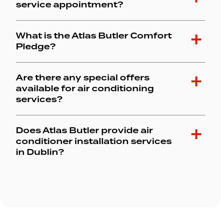
service appointment?
What is the Atlas Butler Comfort
Pledge?
Are there any special offers
available for air conditioning
services?
Does Atlas Butler provide air
conditioner installation services
in Dublin?