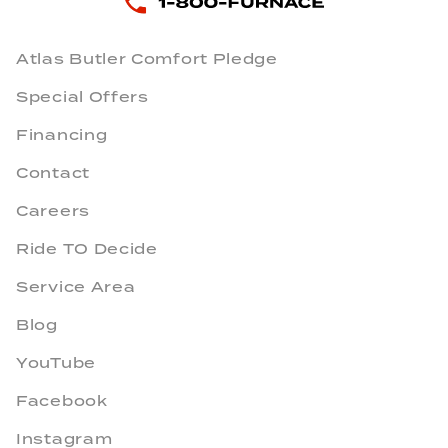
Atlas Butler Comfort Pledge
Special Offers
Financing
Contact
Careers
Ride TO Decide
Service Area
Blog
YouTube
Facebook
Instagram