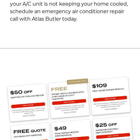
your A/C unit is not keeping your home cooled,
schedule an emergency air conditioner repair
call with Atlas Butler today.