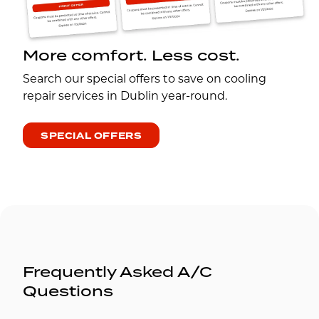
More comfort. Less cost.
Search our special offers to save on cooling
repair services in Dublin year-round.
SPECIAL OFFERS
Frequently Asked A/C
Questions