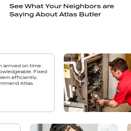
See What Your Neighbors are
Saying About Atlas Butler
man arrived on time,
d knowledgeable. Fixed
problem efficiently.
 recommend Atlas
ng.