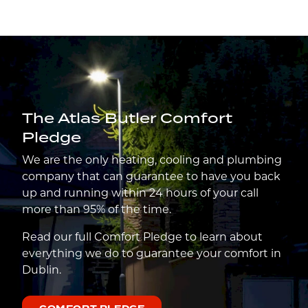
The Atlas Butler Comfort
Pledge
We are the only heating, cooling and plumbing
company that can guarantee to have you back
up and running within 24 hours of your call
more than 95% of the time.
Read our full Comfort Pledge to learn about
everything we do to guarantee your comfort in
Dublin.