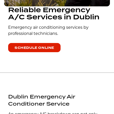
Reliable Emergency
A/C Services in Dublin
Emergency air conditioning services by
professional technicians.
SCHEDULE ONLINE
Dublin Emergency Air
Conditioner Service