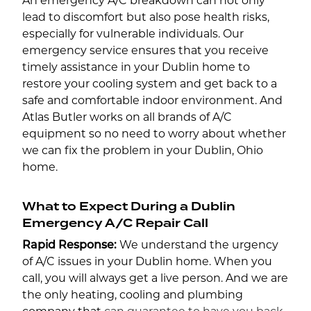
An emergency A/C breakdown can not only
lead to discomfort but also pose health risks,
especially for vulnerable individuals. Our
emergency service ensures that you receive
timely assistance in your Dublin home to
restore your cooling system and get back to a
safe and comfortable indoor environment. And
Atlas Butler works on all brands of A/C
equipment so no need to worry about whether
we can fix the problem in your Dublin, Ohio
home.
What to Expect During a Dublin
Emergency A/C Repair Call
Rapid Response:
We understand the urgency
of A/C issues in your Dublin home. When you
call, you will always get a live person. And we are
the only heating, cooling and plumbing