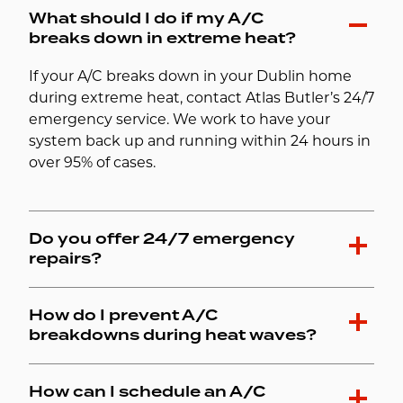
What should I do if my A/C
breaks down in extreme heat?
If your A/C breaks down in your Dublin home
during extreme heat, contact Atlas Butler’s 24/7
emergency service. We work to have your
system back up and running within 24 hours in
over 95% of cases.
Do you offer 24/7 emergency
repairs?
How do I prevent A/C
breakdowns during heat waves?
How can I schedule an A/C