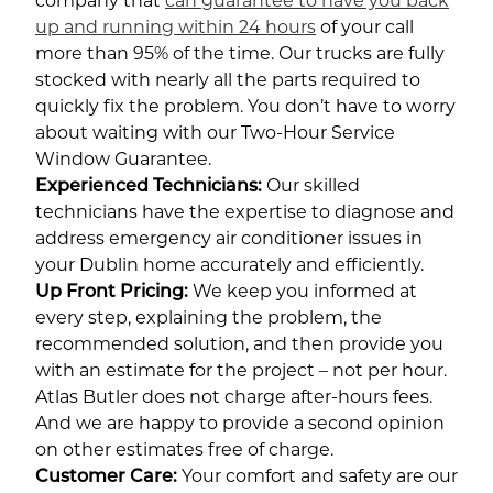
company that
can guarantee to have you back
up and running within 24 hours
of your call
more than 95% of the time. Our trucks are fully
stocked with nearly all the parts required to
quickly fix the problem. You don’t have to worry
about waiting with our Two-Hour Service
Window Guarantee.
Experienced Technicians:
Our skilled
technicians have the expertise to diagnose and
address emergency air conditioner issues in
your Dublin home accurately and efficiently.
Up Front Pricing:
We keep you informed at
every step, explaining the problem, the
recommended solution, and then provide you
with an estimate for the project – not per hour.
Atlas Butler does not charge after-hours fees.
And we are happy to provide a second opinion
on other estimates free of charge.
Customer Care:
Your comfort and safety are our