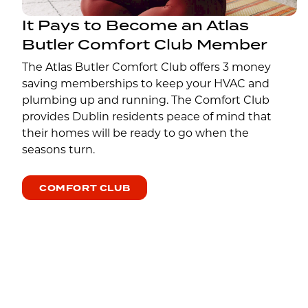
It Pays to Become an Atlas
Butler Comfort Club Member
The Atlas Butler Comfort Club offers 3 money
saving memberships to keep your HVAC and
plumbing up and running. The Comfort Club
provides Dublin residents peace of mind that
their homes will be ready to go when the
seasons turn.
COMFORT CLUB