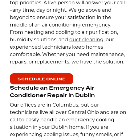
top priorities. A live person will answer your call
–any time, day or night. We go above and
beyond to ensure your satisfaction in the
middle of an air conditioning emergency.
From heating and cooling to air purification,
humidity solutions, and
duct cleaning
, our
experienced technicians keep homes
comfortable. Whether you need maintenance,
repairs, or replacements, we have the solution.
SCHEDULE ONLINE
Schedule an Emergency Air
Conditioner Repair in Dublin
Our offices are in Columbus, but our
technicians live all over Central Ohio and are on
call to easily handle an emergency cooling
situation in your Dublin home. If you are
experiencing cooling issues, funny smells, or if