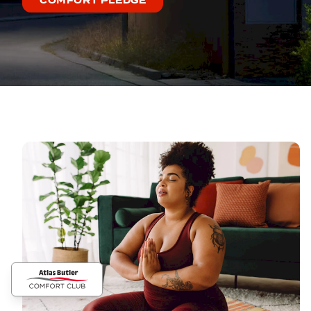
COMFORT PLEDGE