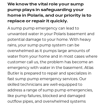
We know the vital role your sump
pump plays in safeguarding your
home in Polaris, and our priority is to
replace or repair it quickly.
A sump pump emergency can lead to
unwanted water in your Polaris basement and
potential damage to your home. With heavy
rains, your sump pump system can be
overwhelmed as it pumps large amounts of
water from your home and in most cases where
customer call us, the problem has become an
emergency with water in the basement. Atlas
Butler is prepared to repair and specializes in
fast sump pump emergency services. Our
skilled technicians are well-equipped to
address a range of sump pump emergencies,
like pump failures, blocked and damaged
outflow pipes, and overwhelmed systems