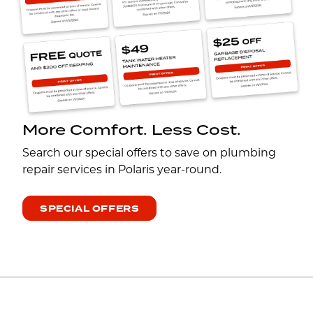
More Comfort. Less Cost.
Search our special offers to save on plumbing
repair services in Polaris year-round.
SPECIAL OFFERS