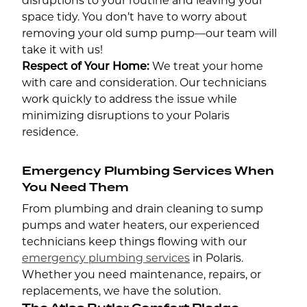
disruptions to your routine and leaving your
space tidy. You don’t have to worry about
removing your old sump pump—our team will
take it with us!
Respect of Your Home:
We treat your home
with care and consideration. Our technicians
work quickly to address the issue while
minimizing disruptions to your Polaris
residence.
Emergency Plumbing Services When
You Need Them
From plumbing and drain cleaning to sump
pumps and water heaters, our experienced
technicians keep things flowing with our
emergency plumbing services
in Polaris.
Whether you need maintenance, repairs, or
replacements, we have the solution.