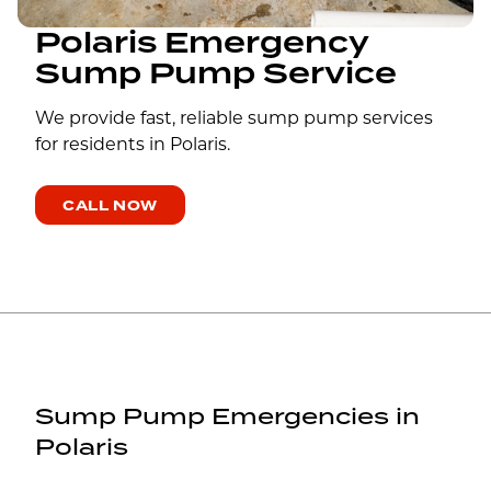
Polaris Emergency
Sump Pump Service
We provide fast, reliable sump pump services
for residents in Polaris.
CALL NOW
Sump Pump Emergencies in
Polaris