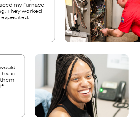
replaced my furnace
iming. They worked
ule expedited.
uld
vac
hem