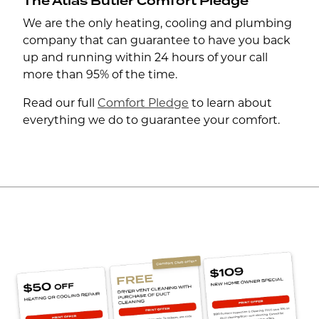
The Atlas Butler Comfort Pledge
We are the only heating, cooling and plumbing
company that can guarantee to have you back
up and running within 24 hours of your call
more than 95% of the time.
Read our full
Comfort Pledge
to learn about
everything we do to guarantee your comfort.