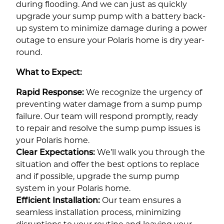
during flooding. And we can just as quickly
upgrade your sump pump with a battery back-
up system to minimize damage during a power
outage to ensure your Polaris home is dry year-
round.
What to Expect:
Rapid Response:
We recognize the urgency of
preventing water damage from a sump pump
failure. Our team will respond promptly, ready
to repair and resolve the sump pump issues is
your Polaris home.
Clear Expectations:
We’ll walk you through the
situation and offer the best options to replace
and if possible, upgrade the sump pump
system in your Polaris home.
Efficient Installation:
Our team ensures a
seamless installation process, minimizing