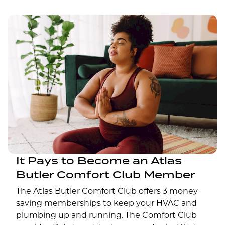
It Pays to Become an Atlas
Butler Comfort Club Member
The Atlas Butler Comfort Club offers 3 money
saving memberships to keep your HVAC and
plumbing up and running. The Comfort Club