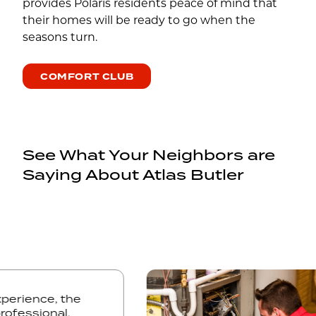
provides Polaris residents peace of mind that
their homes will be ready to go when the
seasons turn.
COMFORT CLUB
See What Your Neighbors are
Saying About Atlas Butler
g experience, the
, professional,