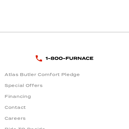
Atlas Butler Comfort Pledge
Special Offers
Financing
Contact
Careers