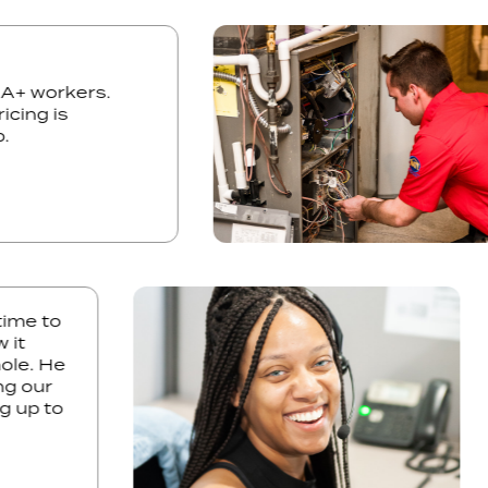
y. A+ workers.
 pricing is
 job.
e to
t
e. He
 our
up to