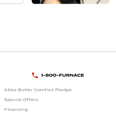
Atlas Butler Comfort Pledge
Special Offers
Financing