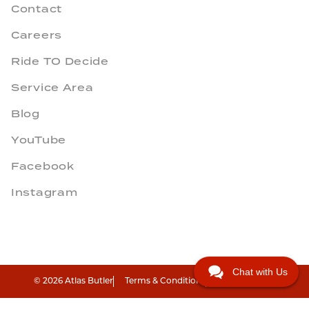
Contact
Careers
Ride TO Decide
Service Area
Blog
YouTube
Facebook
Instagram
Chat with Us
© 2026 Atlas Butler
Terms & Conditions
Privacy Policy
"
"