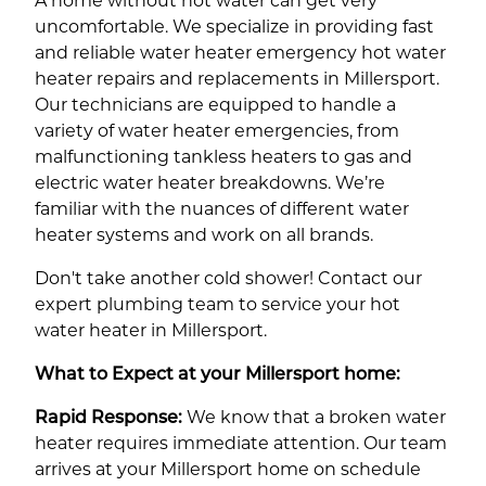
A home without hot water can get very
uncomfortable. We specialize in providing fast
and reliable water heater emergency hot water
heater repairs and replacements in Millersport.
Our technicians are equipped to handle a
variety of water heater emergencies, from
malfunctioning tankless heaters to gas and
electric water heater breakdowns. We’re
familiar with the nuances of different water
heater systems and work on all brands.
Don't take another cold shower! Contact our
expert plumbing team to service your hot
water heater in Millersport.
What to Expect at your Millersport home:
Rapid Response:
We know that a broken water
heater requires immediate attention. Our team
arrives at your Millersport home on schedule