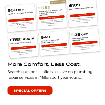
More Comfort. Less Cost.
Search our special offers to save on plumbing
repair services in Millersport year-round.
SPECIAL OFFERS