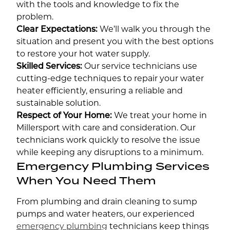
with the tools and knowledge to fix the
problem.
Clear Expectations:
We’ll walk you through the
situation and present you with the best options
to restore your hot water supply.
Skilled Services:
Our service technicians use
cutting-edge techniques to repair your water
heater efficiently, ensuring a reliable and
sustainable solution.
Respect of Your Home:
We treat your home in
Millersport with care and consideration. Our
technicians work quickly to resolve the issue
while keeping any disruptions to a minimum.
Emergency Plumbing Services
When You Need Them
From plumbing and drain cleaning to sump
pumps and water heaters, our experienced
emergency plumbing
technicians keep things