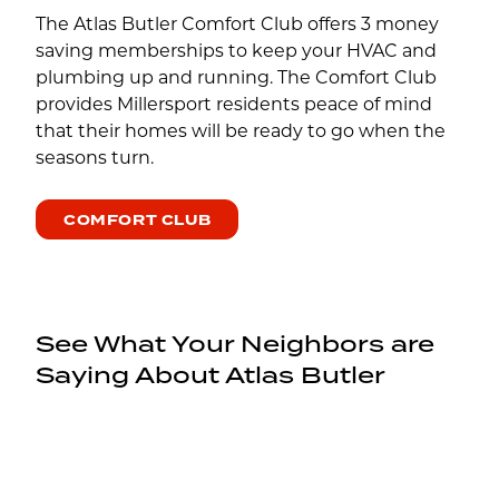
The Atlas Butler Comfort Club offers 3 money
saving memberships to keep your HVAC and
plumbing up and running. The Comfort Club
provides Millersport residents peace of mind
that their homes will be ready to go when the
seasons turn.
COMFORT CLUB
See What Your Neighbors are
Saying About Atlas Butler