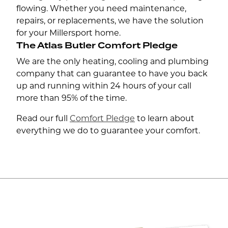
flowing. Whether you need maintenance,
repairs, or replacements, we have the solution
for your Millersport home.
The Atlas Butler Comfort Pledge
We are the only heating, cooling and plumbing
company that can guarantee to have you back
up and running within 24 hours of your call
more than 95% of the time.
Read our full
Comfort Pledge
to learn about
everything we do to guarantee your comfort.