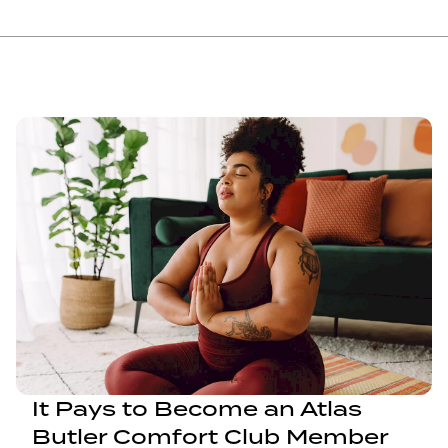
It Pays to Become an Atlas
Butler Comfort Club Member