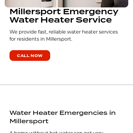
Millersport Emergency
Water Heater Service
We provide fast, reliable water heater services
for residents in Millersport.
CALL NOW
Water Heater Emergencies in
Millersport