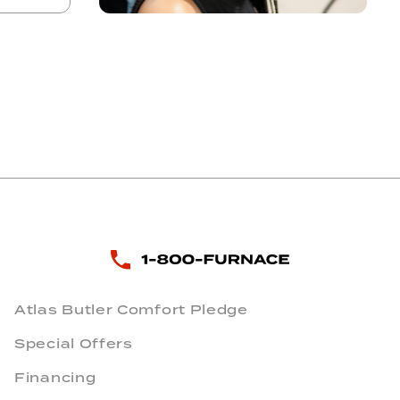
Atlas Butler Comfort Pledge
Special Offers
Financing