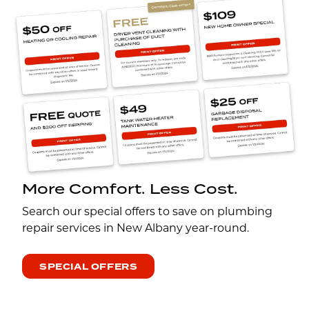
More Comfort. Less Cost.
Search our special offers to save on plumbing
repair services in New Albany year-round.
SPECIAL OFFERS