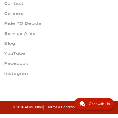
Contact
Careers
Ride TO Decide
Service Area
Blog
YouTube
Facebook
Instagram
Chat with Us
© 2026 Atlas Butler
Terms & Conditions
Privacy Policy
"
"