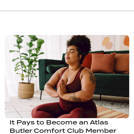
It Pays to Become an Atlas
Butler Comfort Club Member