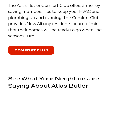
The Atlas Butler Comfort Club offers 3 money
saving memberships to keep your HVAC and
plumbing up and running. The Comfort Club
provides New Albany residents peace of mind
that their homes will be ready to go when the
seasons turn.
COMFORT CLUB
See What Your Neighbors are
Saying About Atlas Butler