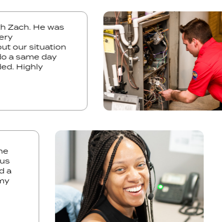
with Zach. He was
d very
bout our situation
to do a same day
eeded. Highly
a