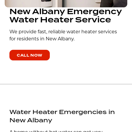
New Albany Emergency
Water Heater Service
We provide fast, reliable water heater services
for residents in New Albany.
CALL NOW
Water Heater Emergencies in
New Albany