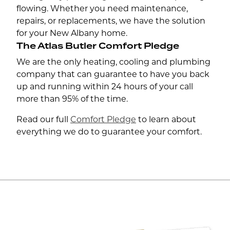
flowing. Whether you need maintenance,
repairs, or replacements, we have the solution
for your New Albany home.
The Atlas Butler Comfort Pledge
We are the only heating, cooling and plumbing
company that can guarantee to have you back
up and running within 24 hours of your call
more than 95% of the time.
Read our full
Comfort Pledge
to learn about
everything we do to guarantee your comfort.