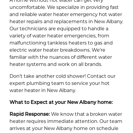
A home without hot water can get very
uncomfortable. We specialize in providing fast
and reliable water heater emergency hot water
heater repairs and replacements in New Albany.
Our technicians are equipped to handle a
variety of water heater emergencies, from
malfunctioning tankless heaters to gas and
electric water heater breakdowns. We’re
familiar with the nuances of different water
heater systems and work on all brands.
Don't take another cold shower! Contact our
expert plumbing team to service your hot
water heater in New Albany.
What to Expect at your New Albany home:
Rapid Response:
We know that a broken water
heater requires immediate attention. Our team
arrives at your New Albany home on schedule