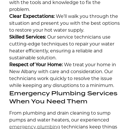
with the tools and knowledge to fix the
problem.
Clear Expectations:
We’ll walk you through the
situation and present you with the best options
to restore your hot water supply.
Skilled Services:
Our service technicians use
cutting-edge techniques to repair your water
heater efficiently, ensuring a reliable and
sustainable solution.
Respect of Your Home:
We treat your home in
New Albany with care and consideration. Our
technicians work quickly to resolve the issue
while keeping any disruptions to a minimum.
Emergency Plumbing Services
When You Need Them
From plumbing and drain cleaning to sump
pumps and water heaters, our experienced
emergency plumbing
technicians keep things