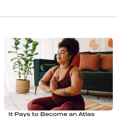
It Pays to Become an Atlas