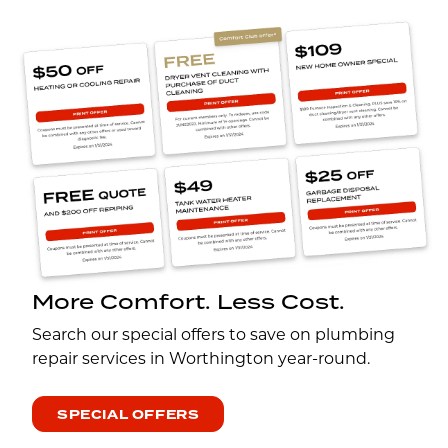
More Comfort. Less Cost.
Search our special offers to save on plumbing
repair services in Worthington year-round.
SPECIAL OFFERS