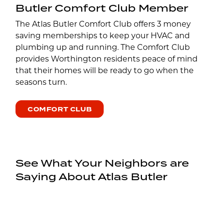
Butler Comfort Club Member
The Atlas Butler Comfort Club offers 3 money
saving memberships to keep your HVAC and
plumbing up and running. The Comfort Club
provides Worthington residents peace of mind
that their homes will be ready to go when the
seasons turn.
COMFORT CLUB
See What Your Neighbors are
Saying About Atlas Butler