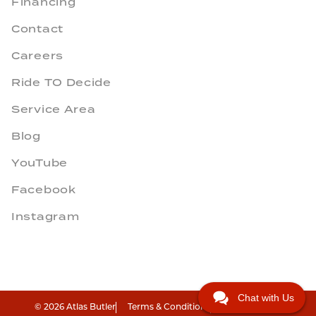
Financing
Contact
Careers
Ride TO Decide
Service Area
Blog
YouTube
Facebook
Instagram
Chat with Us
© 2026 Atlas Butler
Terms & Conditions
Privacy Policy