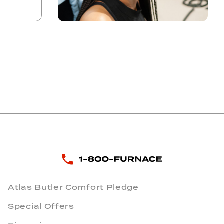
Atlas Butler Comfort Pledge
Special Offers