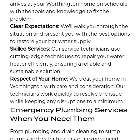
arrives at your Worthington home on schedule
with the tools and knowledge to fix the
problem.
Clear Expectations:
We’ll walk you through the
situation and present you with the best options
to restore your hot water supply.
Skilled Services:
Our service technicians use
cutting-edge techniques to repair your water
heater efficiently, ensuring a reliable and
sustainable solution.
Respect of Your Home:
We treat your home in
Worthington with care and consideration. Our
technicians work quickly to resolve the issue
while keeping any disruptions to a minimum.
Emergency Plumbing Services
When You Need Them
From plumbing and drain cleaning to sump
pumps and water heaters, our experienced