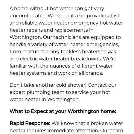
A home without hot water can get very
uncomfortable. We specialize in providing fast
and reliable water heater emergency hot water
heater repairs and replacements in
Worthington. Our technicians are equipped to
handle a variety of water heater emergencies,
from malfunctioning tankless heaters to gas
and electric water heater breakdowns. We’re
familiar with the nuances of different water
heater systems and work on all brands.
Don't take another cold shower! Contact our
expert plumbing team to service your hot
water heater in Worthington.
What to Expect at your Worthington home:
Rapid Response:
We know that a broken water
heater requires immediate attention. Our team