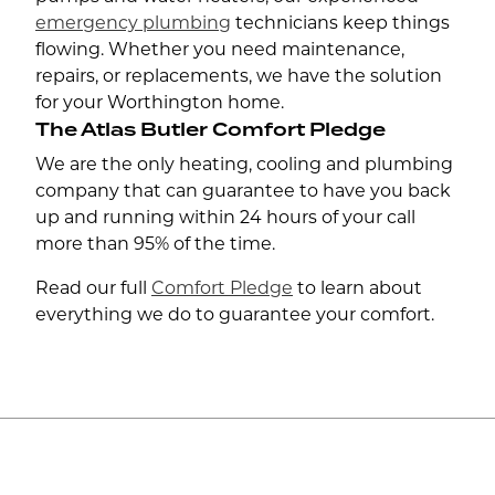
emergency plumbing
technicians keep things
flowing. Whether you need maintenance,
repairs, or replacements, we have the solution
for your Worthington home.
The Atlas Butler Comfort Pledge
We are the only heating, cooling and plumbing
company that can guarantee to have you back
up and running within 24 hours of your call
more than 95% of the time.
Read our full
Comfort Pledge
to learn about
everything we do to guarantee your comfort.