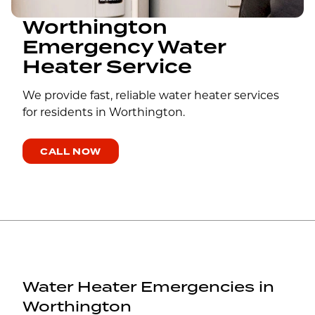
Worthington
Emergency Water
Heater Service
We provide fast, reliable water heater services
for residents in Worthington.
CALL NOW
Water Heater Emergencies in
Worthington