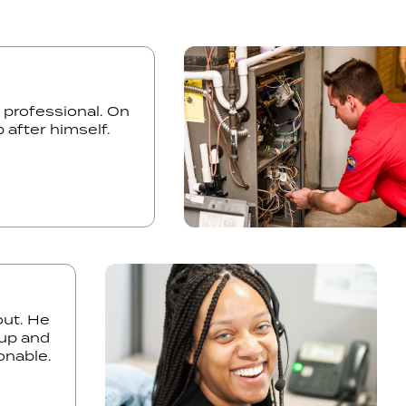
and professional. On
 up after himself.
. He
 and
ble.