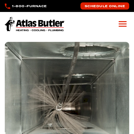
Skip to main content
1-800-FURNACE
SCHEDULE ONLINE
Atlas Butler