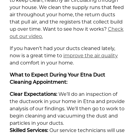
to keep clean, healthy air circulating through
your house. We clean the supply runs that feed
air throughout your home, the return ducts
that pull air, and the registers that collect build
up over time. Want to see how it works?
Check
out our video.
If you haven’t had your ducts cleaned lately,
now is a great time to
improve the air quality
and comfort in your home.
What to Expect During Your Etna Duct
Cleaning Appointment:
Clear Expectations:
We’ll do an inspection of
the ductwork in your home in Etna and provide
analysis of our findings. We'll then go to work to
begin cleaning and vacuuming the dust and
particles in your ducts.
Skilled Services:
Our service technicians will use