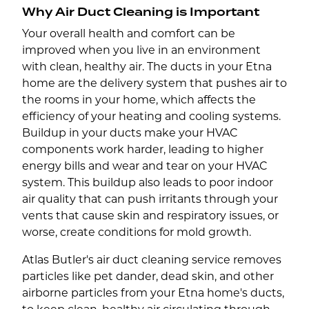
Why Air Duct Cleaning is Important
Your overall health and comfort can be
improved when you live in an environment
with clean, healthy air. The ducts in your Etna
home are the delivery system that pushes air to
the rooms in your home, which affects the
efficiency of your heating and cooling systems.
Buildup in your ducts make your HVAC
components work harder, leading to higher
energy bills and wear and tear on your HVAC
system. This buildup also leads to poor indoor
air quality that can push irritants through your
vents that cause skin and respiratory issues, or
worse, create conditions for mold growth.
Atlas Butler's air duct cleaning service removes
particles like pet dander, dead skin, and other
airborne particles from your Etna home's ducts,