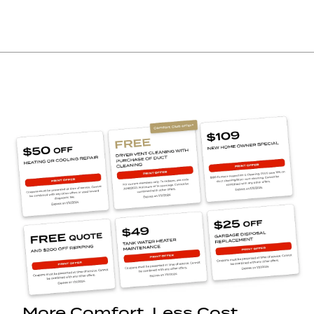
More Comfort. Less Cost