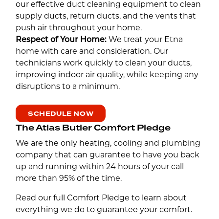
our effective duct cleaning equipment to clean
supply ducts, return ducts, and the vents that
push air throughout your home.
Respect of Your Home:
We treat your Etna
home with care and consideration. Our
technicians work quickly to clean your ducts,
improving indoor air quality, while keeping any
disruptions to a minimum.
SCHEDULE NOW
The Atlas Butler Comfort Pledge
We are the only heating, cooling and plumbing
company that can guarantee to have you back
up and running within 24 hours of your call
more than 95% of the time.
Read our full Comfort Pledge to learn about
everything we do to guarantee your comfort.