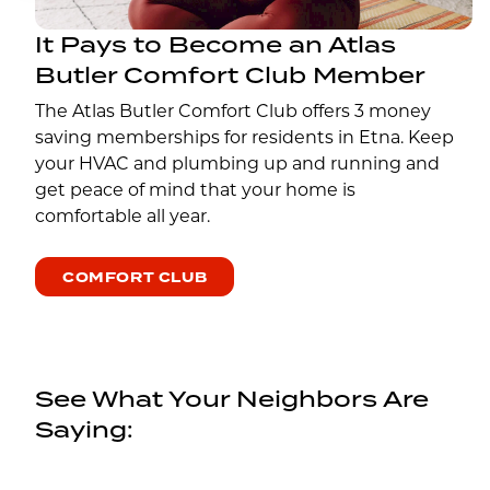
It Pays to Become an Atlas
Butler Comfort Club Member
The Atlas Butler Comfort Club offers 3 money
saving memberships for residents in Etna. Keep
your HVAC and plumbing up and running and
get peace of mind that your home is
comfortable all year.
COMFORT CLUB
See What Your Neighbors Are
Saying: