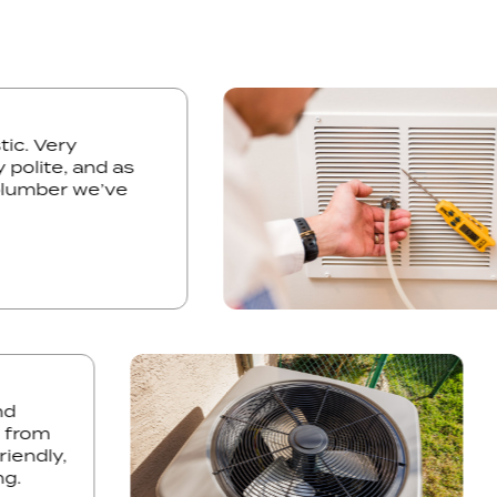
astic. Very
mely polite, and as
y plumber we’ve
rom
ndly,