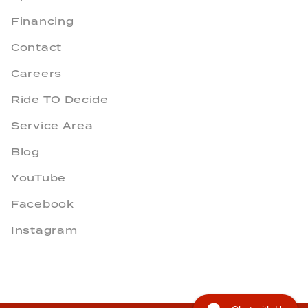
Financing
Contact
Careers
Ride TO Decide
Service Area
Blog
YouTube
Facebook
Instagram