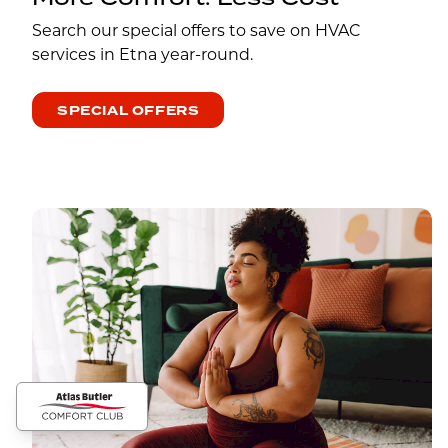
Search our special offers to save on HVAC
services in Etna year-round.
SPECIAL OFFERS