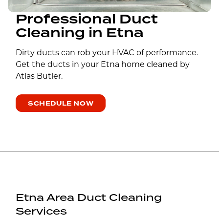
Professional Duct
Cleaning in Etna
Dirty ducts can rob your HVAC of performance.
Get the ducts in your Etna home cleaned by
Atlas Butler.
SCHEDULE NOW
Etna Area Duct Cleaning
Services