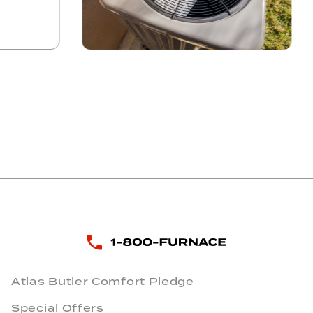
Atlas Butler Comfort Pledge
Special Offers