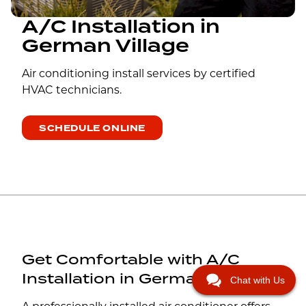
A/C Installation in
German Village
Air conditioning install services by certified
HVAC technicians.
SCHEDULE ONLINE
Get Comfortable with A/C
Installation in German Village
Chat with Us