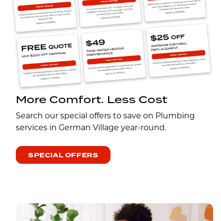
More Comfort. Less Cost
Search our special offers to save on Plumbing
services in German Village year-round.
SPECIAL OFFERS