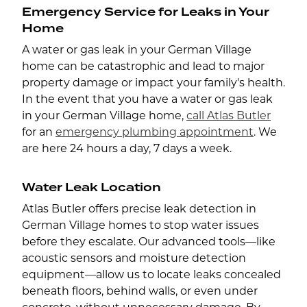
Emergency Service for Leaks in Your
Home
A water or gas leak in your German Village
home can be catastrophic and lead to major
property damage or impact your family's health.
In the event that you have a water or gas leak
in your German Village home,
call Atlas Butler
for an
emergency plumbing appointment
. We
are here 24 hours a day, 7 days a week.
Water Leak Location
Atlas Butler offers precise leak detection in
German Village homes to stop water issues
before they escalate. Our advanced tools—like
acoustic sensors and moisture detection
equipment—allow us to locate leaks concealed
beneath floors, behind walls, or even under