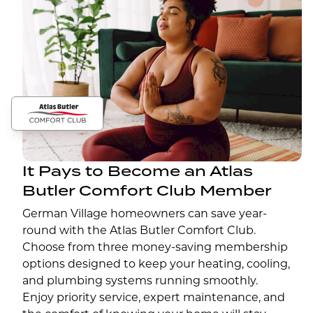
It Pays to Become an Atlas
Butler Comfort Club Member
German Village homeowners can save year-
round with the Atlas Butler Comfort Club.
Choose from three money-saving membership
options designed to keep your heating, cooling,
and plumbing systems running smoothly.
Enjoy priority service, expert maintenance, and