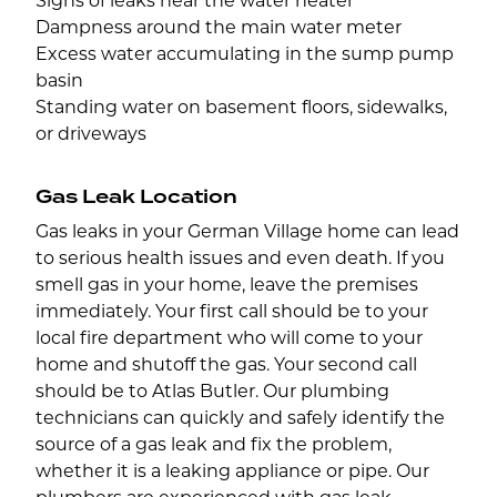
Signs of leaks near the water heater
Dampness around the main water meter
Excess water accumulating in the sump pump
basin
Standing water on basement floors, sidewalks,
or driveways
Gas Leak Location
Gas leaks in your German Village home can lead
to serious health issues and even death. If you
smell gas in your home, leave the premises
immediately. Your first call should be to your
local fire department who will come to your
home and shutoff the gas. Your second call
should be to Atlas Butler. Our plumbing
technicians can quickly and safely identify the
source of a gas leak and fix the problem,
whether it is a leaking appliance or pipe. Our