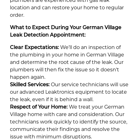
plumbers are experienced with gas leak
location and can restore your home to regular
order.
What to Expect During Your German Village
Leak Detection Appointment:
Clear Expectations:
We’ll do an inspection of
the plumbing in your home in German Village
and determine the root cause of the leak. Our
plumbers will then fix the issue so it doesn't
happen again.
Skilled Services:
Our service technicians will use
our advanced Leaktronics equipment to locate
the leak, even if it is behind a wall.
Respect of Your Home:
We treat your German
Village home with care and consideration. Our
technicians work quickly to identify the source,
communicate their findings and resolve the
issue with minimum disruptions.