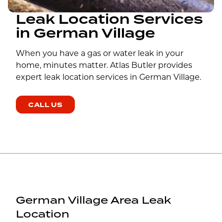
Leak Location Services
in German Village
When you have a gas or water leak in your
home, minutes matter. Atlas Butler provides
expert leak location services in German Village.
CALL US
German Village Area Leak
Location