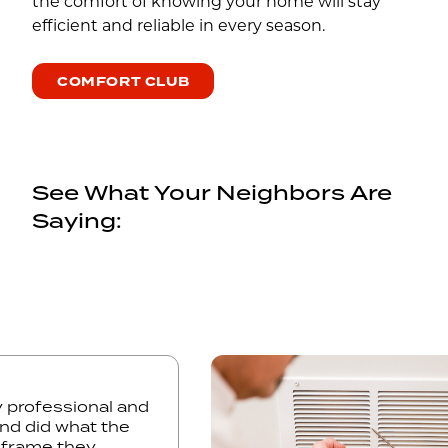
the comfort of knowing your home will stay
efficient and reliable in every season.
COMFORT CLUB
See What Your Neighbors Are
Saying:
ery professional and
h and did what the
time frame they