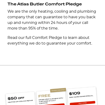
The Atlas Butler Comfort Pledge
We are the only heating, cooling and plumbing
company that can guarantee to have you back
up and running within 24 hours of your call
more than 95% of the time.
Read our full Comfort Pledge to learn about
everything we do to guarantee your comfort.