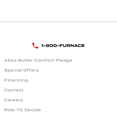
Atlas Butler Comfort Pledge
Special Offers
Financing
Contact
Careers
Ride TO Decide