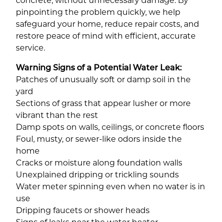
concrete, without unnecessary damage. By
pinpointing the problem quickly, we help
safeguard your home, reduce repair costs, and
restore peace of mind with efficient, accurate
service.
Warning Signs of a Potential Water Leak:
Patches of unusually soft or damp soil in the
yard
Sections of grass that appear lusher or more
vibrant than the rest
Damp spots on walls, ceilings, or concrete floors
Foul, musty, or sewer-like odors inside the
home
Cracks or moisture along foundation walls
Unexplained dripping or trickling sounds
Water meter spinning even when no water is in
use
Dripping faucets or shower heads