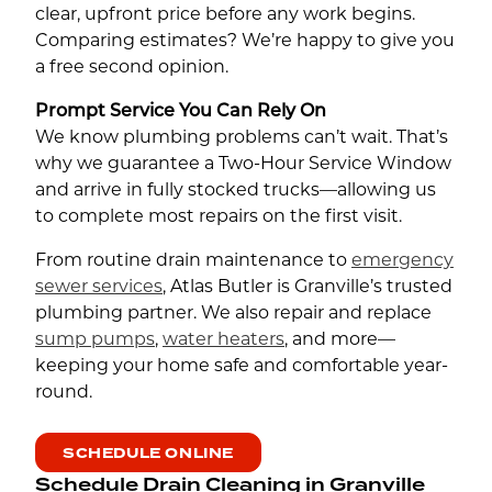
clear, upfront price before any work begins.
Comparing estimates? We’re happy to give you
a free second opinion.
Prompt Service You Can Rely On
We know plumbing problems can’t wait. That’s
why we guarantee a Two-Hour Service Window
and arrive in fully stocked trucks—allowing us
to complete most repairs on the first visit.
From routine drain maintenance to
emergency
sewer services
, Atlas Butler is Granville’s trusted
plumbing partner. We also repair and replace
sump pumps
,
water heaters
, and more—
keeping your home safe and comfortable year-
round.
SCHEDULE ONLINE
Schedule Drain Cleaning in Granville