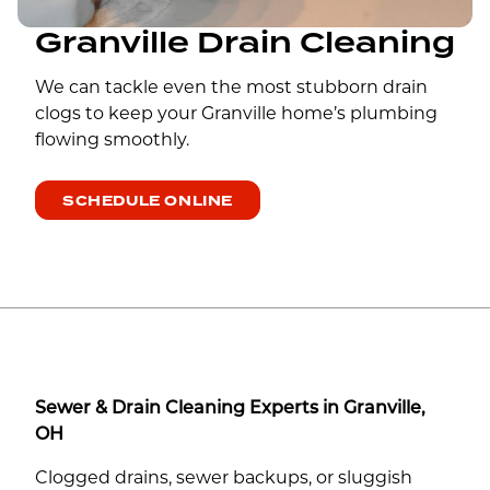
Granville Drain Cleaning
We can tackle even the most stubborn drain
clogs to keep your Granville home’s plumbing
flowing smoothly.
SCHEDULE ONLINE
Sewer & Drain Cleaning Experts in Granville,
OH
Clogged drains, sewer backups, or sluggish