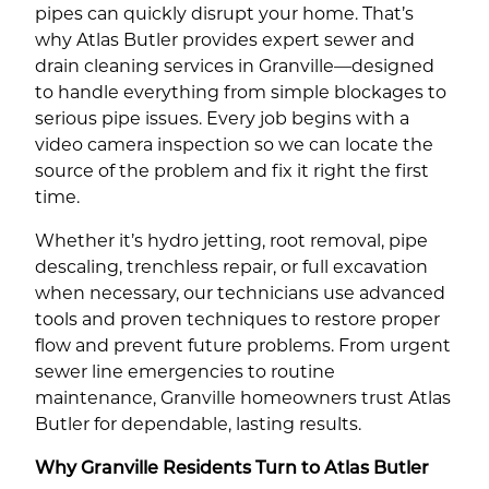
pipes can quickly disrupt your home. That’s
why Atlas Butler provides expert sewer and
drain cleaning services in Granville—designed
to handle everything from simple blockages to
serious pipe issues. Every job begins with a
video camera inspection so we can locate the
source of the problem and fix it right the first
time.
Whether it’s hydro jetting, root removal, pipe
descaling, trenchless repair, or full excavation
when necessary, our technicians use advanced
tools and proven techniques to restore proper
flow and prevent future problems. From urgent
sewer line emergencies to routine
maintenance, Granville homeowners trust Atlas
Butler for dependable, lasting results.
Why Granville Residents Turn to Atlas Butler