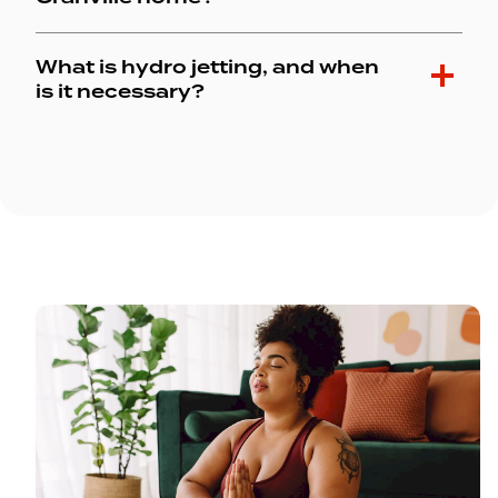
What is hydro jetting, and when
is it necessary?