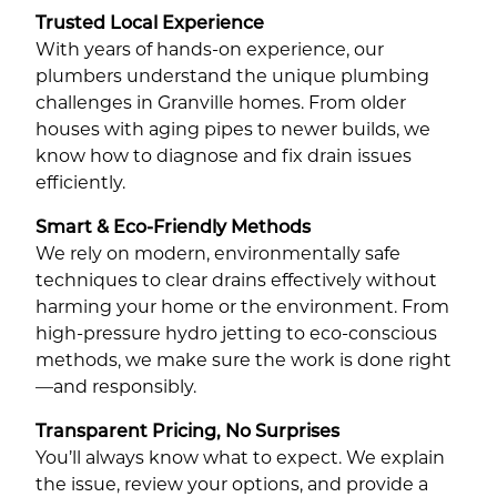
Trusted Local Experience
With years of hands-on experience, our
plumbers understand the unique plumbing
challenges in Granville homes. From older
houses with aging pipes to newer builds, we
know how to diagnose and fix drain issues
efficiently.
Smart & Eco-Friendly Methods
We rely on modern, environmentally safe
techniques to clear drains effectively without
harming your home or the environment. From
high-pressure hydro jetting to eco-conscious
methods, we make sure the work is done right
—and responsibly.
Transparent Pricing, No Surprises
You’ll always know what to expect. We explain
the issue, review your options, and provide a