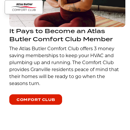
It Pays to Become an Atlas
Butler Comfort Club Member
The Atlas Butler Comfort Club offers 3 money
saving memberships to keep your HVAC and
plumbing up and running. The Comfort Club
provides Granville residents peace of mind that
their homes will be ready to go when the
seasons turn.
COMFORT CLUB