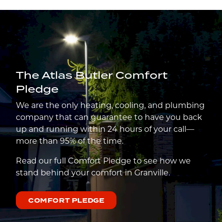
The Atlas Butler Comfort
Pledge
We are the only heating, cooling, and plumbing
company that can guarantee to have you back
up and running within 24 hours of your call—
more than 95% of the time.
Read our full Comfort Pledge to see how we
stand behind your comfort in Granville.
COMFORT PLEDGE