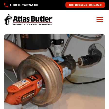
Skip to main content
1-800-FURNACE
SCHEDULE ONLINE
Atlas Butler