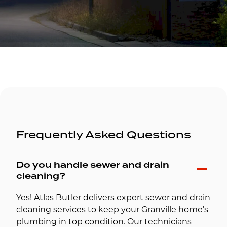
Frequently Asked Questions
Do you handle sewer and drain
cleaning?
Yes! Atlas Butler delivers expert sewer and drain
cleaning services to keep your Granville home’s
plumbing in top condition. Our technicians