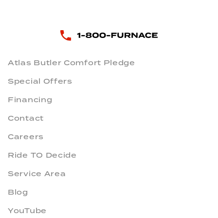
Atlas Butler Comfort Pledge
Special Offers
Financing
Contact
Careers
Ride TO Decide
Service Area
Blog
YouTube