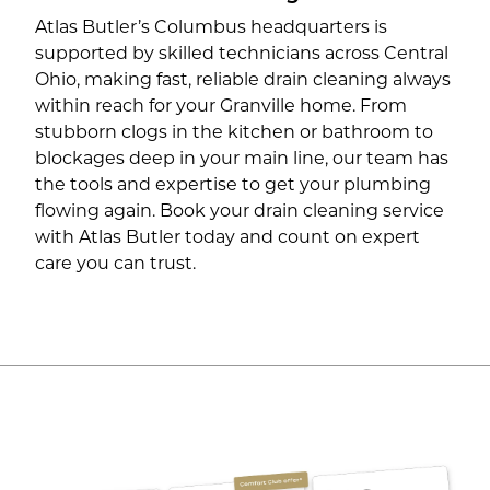
Atlas Butler’s Columbus headquarters is
supported by skilled technicians across Central
Ohio, making fast, reliable drain cleaning always
within reach for your Granville home. From
stubborn clogs in the kitchen or bathroom to
blockages deep in your main line, our team has
the tools and expertise to get your plumbing
flowing again. Book your drain cleaning service
with Atlas Butler today and count on expert
care you can trust.