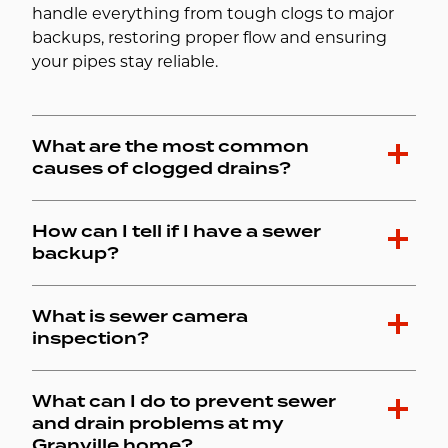
handle everything from tough clogs to major
backups, restoring proper flow and ensuring
your pipes stay reliable.
What are the most common
causes of clogged drains?
How can I tell if I have a sewer
backup?
What is sewer camera
inspection?
What can I do to prevent sewer
and drain problems at my
Granville home?