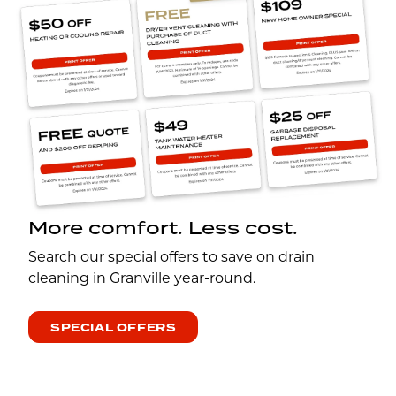
More comfort. Less cost.
Search our special offers to save on drain
cleaning in Granville year-round.
SPECIAL OFFERS