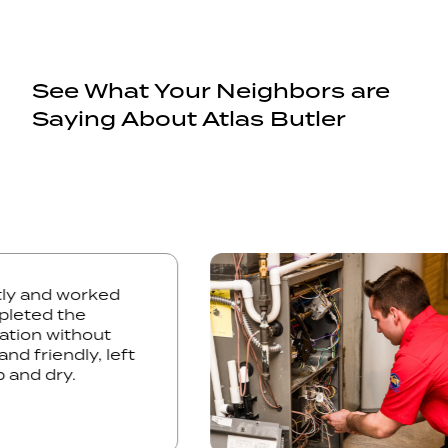
See What Your Neighbors are
Saying About Atlas Butler
omptly and worked
y completed the
stallation without
lite and friendly, left
ed up and dry.