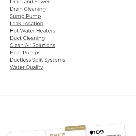
Drain and Sewer
Drain Cleaning
Sump Pump
Leak Location
Hot Water Heaters
Duct Cleaning
Clean Air Solutions
Heat Pumps
Ductless Split Systems
Water Quality