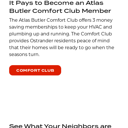
It Pays to Become an Atlas
Butler Comfort Club Member
The Atlas Butler Comfort Club offers 3 money
saving memberships to keep your HVAC and
plumbing up and running. The Comfort Club
provides Ostrander residents peace of mind
that their homes will be ready to go when the
seasons turn.
COMFORT CLUB
See What Your Neighbors are