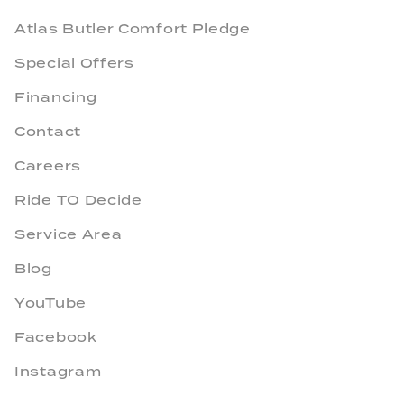
Atlas Butler Comfort Pledge
Special Offers
Financing
Contact
Careers
Ride TO Decide
Service Area
Blog
YouTube
Facebook
Instagram