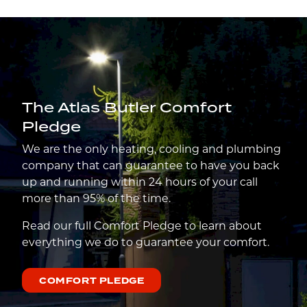
The Atlas Butler Comfort
Pledge
We are the only heating, cooling and plumbing
company that can guarantee to have you back
up and running within 24 hours of your call
more than 95% of the time.
Read our full Comfort Pledge to learn about
everything we do to guarantee your comfort.
COMFORT PLEDGE