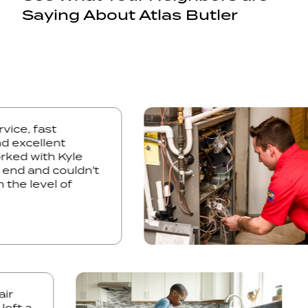
Saying About Atlas Butler
 service, fast
e and excellent
. Worked with Kyle
ales end and couldn't
ith the level of
ed.
t a