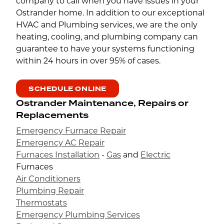
company to call when you have issues in your
Ostrander home. In addition to our exceptional
HVAC and Plumbing services, we are the only
heating, cooling, and plumbing company can
guarantee to have your systems functioning
within 24 hours in over 95% of cases.
SCHEDULE ONLINE
Ostrander Maintenance, Repairs or
Replacements
Emergency Furnace Repair
Emergency AC Repair
Furnaces Installation
-
Gas
and
Electric
Furnaces
Air Conditioners
Plumbing Repair
Thermostats
Emergency Plumbing Services