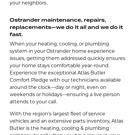
your neighbors.
Ostrander maintenance, repairs,
replacements—we do it all and we do it
fast.
When your heating, cooling, or plumbing
system in your Ostrander home experience
issues, getting them addressed quickly ensures
your home stays comfortable year-round.
Experience the exceptional Atlas Butler
Comfort Pledge with our technicians available
around the clock—day or night, even on
weekends or holidays—ensuring a live person
attends to your call.
With the region's largest fleet of service
vehicles and an extensive parts inventory, Atlas
Butler is the heating, cooling & plumbing