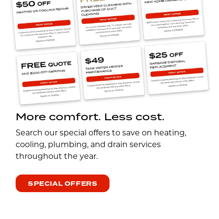
More comfort. Less cost.
Search our special offers to save on heating,
cooling, plumbing, and drain services
throughout the year.
SPECIAL OFFERS