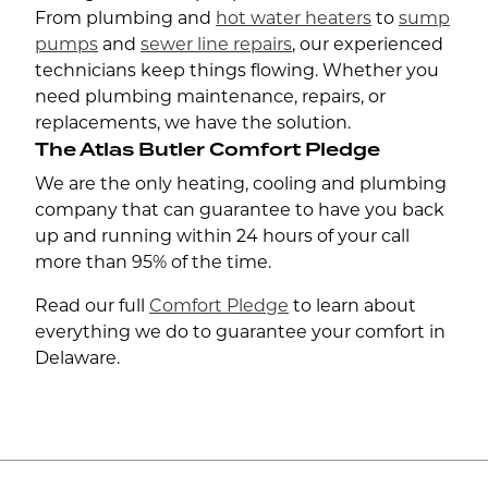
From plumbing and
hot water heaters
to
sump
pumps
and
sewer line repairs
, our experienced
technicians keep things flowing. Whether you
need plumbing maintenance, repairs, or
replacements, we have the solution.
The Atlas Butler Comfort Pledge
We are the only heating, cooling and plumbing
company that can guarantee to have you back
up and running within 24 hours of your call
more than 95% of the time.
Read our full
Comfort Pledge
to learn about
everything we do to guarantee your comfort in
Delaware.