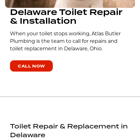
Delaware Toilet Repair
& Installation
When your toilet stops working, Atlas Butler
Plumbing is the team to call for repairs and
toilet replacement in Delaware, Ohio.
CALL NOW
Toilet Repair & Replacement in
Delaware