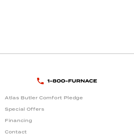
Atlas Butler Comfort Pledge
Special Offers
Financing
Contact