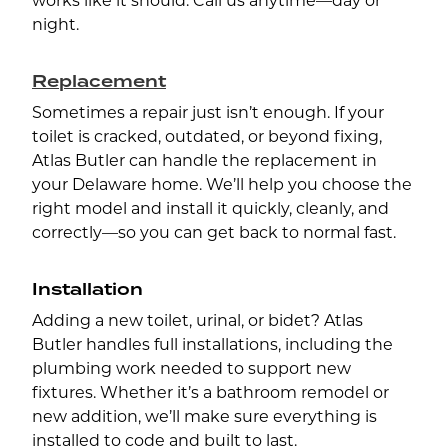
works like it should. Call us anytime—day or
night.
Replacement
Sometimes a repair just isn’t enough. If your
toilet is cracked, outdated, or beyond fixing,
Atlas Butler can handle the replacement in
your Delaware home. We’ll help you choose the
right model and install it quickly, cleanly, and
correctly—so you can get back to normal fast.
Installation
Adding a new toilet, urinal, or bidet? Atlas
Butler handles full installations, including the
plumbing work needed to support new
fixtures. Whether it’s a bathroom remodel or
new addition, we’ll make sure everything is
installed to code and built to last.