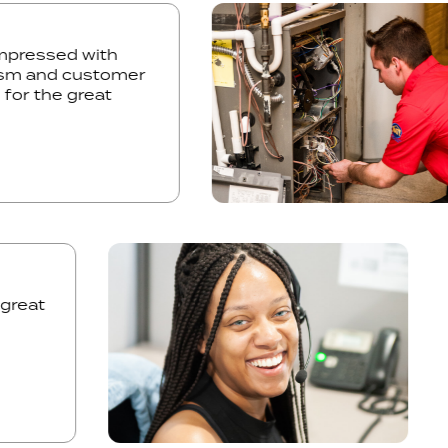
ly impressed with
onalism and customer
you for the great
eat