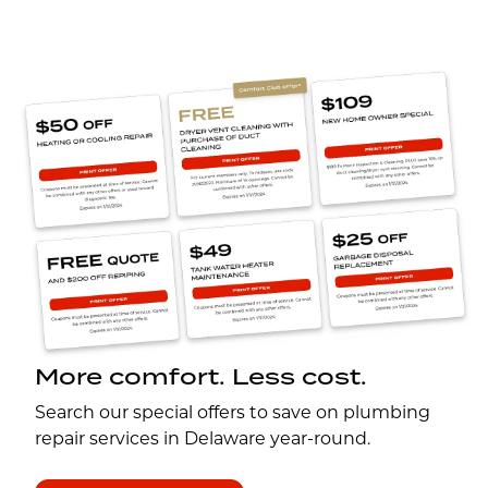
More comfort. Less cost.
Search our special offers to save on plumbing
repair services in Delaware year-round.