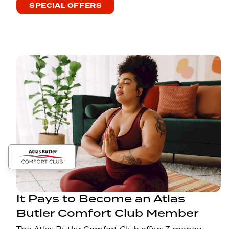
SPECIAL OFFERS
It Pays to Become an Atlas
Butler Comfort Club Member