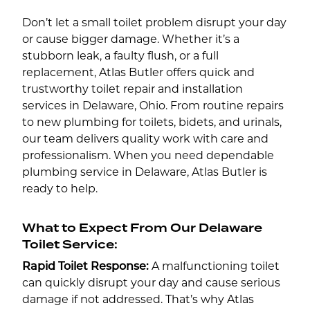
Don’t let a small toilet problem disrupt your day
or cause bigger damage. Whether it’s a
stubborn leak, a faulty flush, or a full
replacement, Atlas Butler offers quick and
trustworthy toilet repair and installation
services in Delaware, Ohio. From routine repairs
to new plumbing for toilets, bidets, and urinals,
our team delivers quality work with care and
professionalism. When you need dependable
plumbing service in Delaware, Atlas Butler is
ready to help.
What to Expect From Our Delaware
Toilet Service:
Rapid Toilet Response:
A malfunctioning toilet
can quickly disrupt your day and cause serious
damage if not addressed. That’s why Atlas