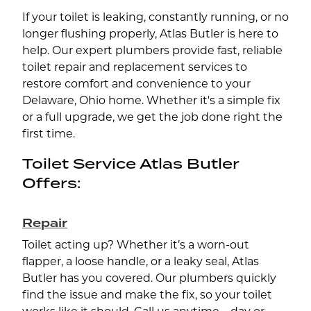
If your toilet is leaking, constantly running, or no
longer flushing properly, Atlas Butler is here to
help. Our expert plumbers provide fast, reliable
toilet repair and replacement services to
restore comfort and convenience to your
Delaware, Ohio home. Whether it's a simple fix
or a full upgrade, we get the job done right the
first time.
Toilet Service Atlas Butler
Offers:
Repair
Toilet acting up? Whether it’s a worn-out
flapper, a loose handle, or a leaky seal, Atlas
Butler has you covered. Our plumbers quickly
find the issue and make the fix, so your toilet