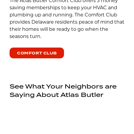
The Atlas Butler Comfort Club offers 3 money
saving memberships to keep your HVAC and
plumbing up and running. The Comfort Club
provides Delaware residents peace of mind that
their homes will be ready to go when the
seasons turn.
COMFORT CLUB
See What Your Neighbors are
Saying About Atlas Butler