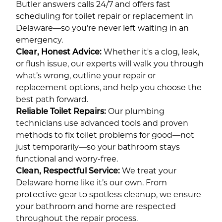
Butler answers calls 24/7 and offers fast
scheduling for toilet repair or replacement in
Delaware—so you’re never left waiting in an
emergency.
Clear, Honest Advice:
Whether it's a clog, leak,
or flush issue, our experts will walk you through
what’s wrong, outline your repair or
replacement options, and help you choose the
best path forward.
Reliable Toilet Repairs:
Our plumbing
technicians use advanced tools and proven
methods to fix toilet problems for good—not
just temporarily—so your bathroom stays
functional and worry-free.
Clean, Respectful Service:
We treat your
Delaware home like it’s our own. From
protective gear to spotless cleanup, we ensure
your bathroom and home are respected
throughout the repair process.