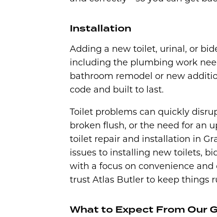
Installation
Adding a new toilet, urinal, or bide
including the plumbing work need
bathroom remodel or new addition,
code and built to last.
Toilet problems can quickly disrup
broken flush, or the need for an up
toilet repair and installation in
issues to installing new toilets, bi
with a focus on convenience and
trust Atlas Butler to keep things
What to Expect From Our Gr