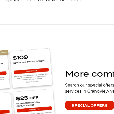
r replacements, we have the solution.
More comfo
Search our special offer
services in Grandview y
SPECIAL OFFERS