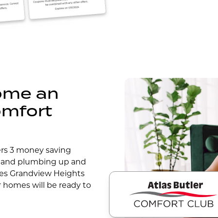
come an
omfort
ers 3 money saving
 and plumbing up and
des Grandview Heights
r homes will be ready to