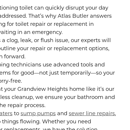
ioning toilet can quickly disrupt your day
addressed. That’s why Atlas Butler answers
ng for toilet repair or replacement in
aiting in an emergency.
a clog, leak, or flush issue, our experts will
tline your repair or replacement options,
h forward.
ng technicians use advanced tools and
blems for good—not just temporarily—so your
rry-free.
t your Grandview Heights home like it’s our
tless cleanup, we ensure your bathroom and
e repair process.
aters
to
sump pumps
and
sewer line repairs
,
p things flowing. Whether you need