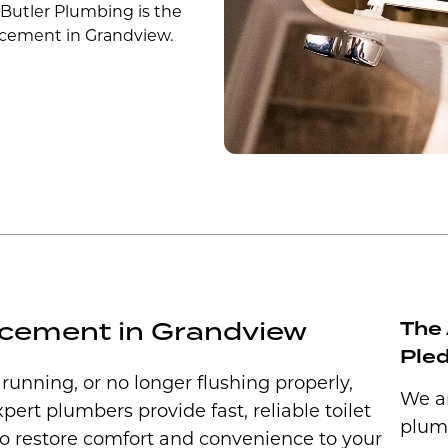
 Butler Plumbing is the
placement in Grandview.
lacement in Grandview
The 
Ple
y running, or no longer flushing properly,
We ar
xpert plumbers provide fast, reliable toilet
plum
to restore comfort and convenience to your