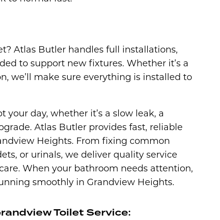
t? Atlas Butler handles full installations,
ed to support new fixtures. Whether it’s a
 we’ll make sure everything is installed to
t your day, whether it’s a slow leak, a
grade. Atlas Butler provides fast, reliable
 Grandview Heights. From fixing common
dets, or urinals, we deliver quality service
 care. When your bathroom needs attention,
 running smoothly in Grandview Heights.
andview Toilet Service: