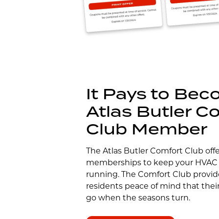
It Pays to Be
Atlas Butler C
Club Member
The Atlas Butler Comfort Club off
memberships to keep your HVAC
running. The Comfort Club provi
residents peace of mind that thei
go when the seasons turn.