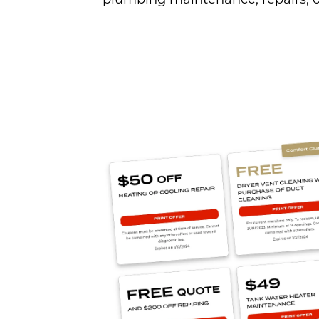
plumbing maintenance, repairs, o