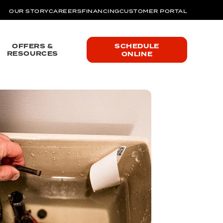
OUR STORY
CAREERS
FINANCING
CUSTOMER PORTAL
OFFERS &
SCHEDULE
RESOURCES
ONLINE