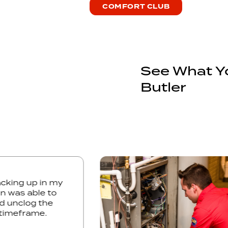
COMFORT CLUB
See What Yo
Butler
 was backing up in my
. Kelton was able to
issue and unclog the
ry short timeframe.