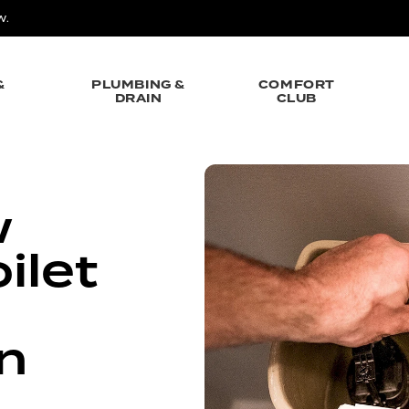
W.
&
PLUMBING &
COMFORT
DRAIN
CLUB
w
ilet
on