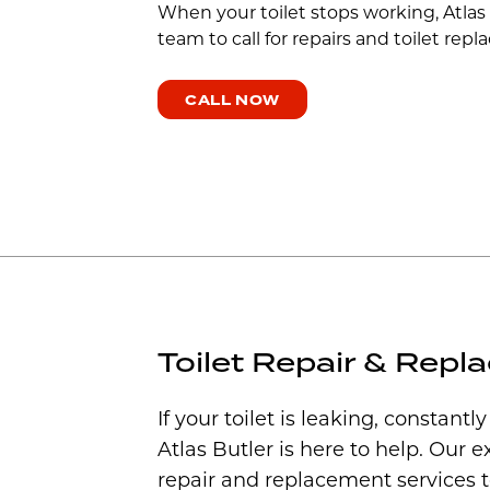
When your toilet stops working, Atlas
team to call for repairs and toilet re
CALL NOW
Toilet Repair & Rep
If your toilet is leaking, constantl
Atlas Butler is here to help. Our e
repair and replacement services 