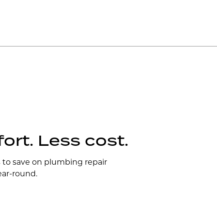
rt. Less cost.
s to save on plumbing repair
ear-round.