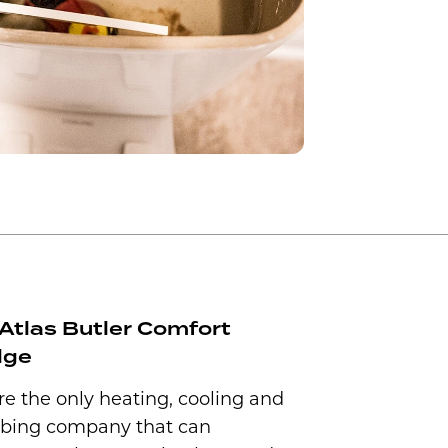
Atlas Butler Comfort
dge
e the only heating, cooling and
bing company that can