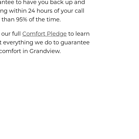
antee to have you back up and
ng within 24 hours of your call
than 95% of the time.
our full
Comfort Pledge
to learn
t everything we do to guarantee
comfort in Grandview.