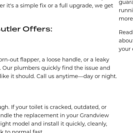
guar
t's a simple fix or a full upgrade, we get
runni
more 
utler Offers:
Read 
abou
your 
orn-out flapper, a loose handle, or a leaky
d. Our plumbers quickly find the issue and
 like it should. Call us anytime—day or night.
h. If your toilet is cracked, outdated, or
handle the replacement in your Grandview
ght model and install it quickly, cleanly,
 to normal fast.