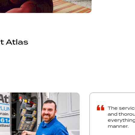
t Atlas
The
and
eve
man