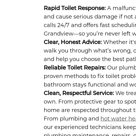
Rapid Toilet Response:
A malfunct
and cause serious damage if not 
calls 24/7 and offers fast scheduli
Grandview—so you’re never left w
Clear, Honest Advice:
Whether it's 
walk you through what’s wrong, ou
and help you choose the best pat
Reliable Toilet Repairs:
Our plumbi
proven methods to fix toilet pro
bathroom stays functional and wo
Clean, Respectful Service:
We trea
own. From protective gear to spo
home are respected throughout th
From plumbing and
hot water he
our experienced technicians kee