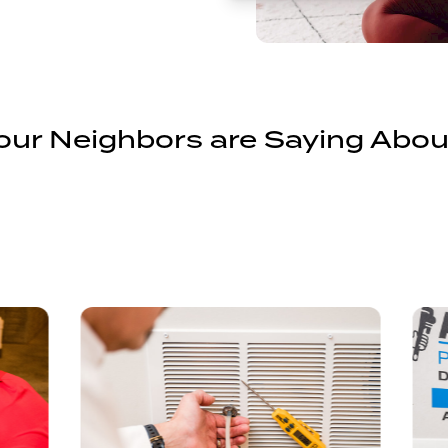
ur Neighbors are Saying Abou