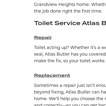
Grandview Heights home. Whether i
the job done right the first time.
Toilet Service Atlas B
Repair
Toilet acting up? Whether it’s a w
seal, Atlas Butler has you covere
make the fix, so your toilet works
Replacement
Sometimes a repair just isn’t enoug
beyond fixing, Atlas Butler can 
home. We’ll help you choose the ri
and correctly—so you can get back