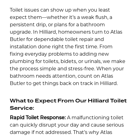
Toilet issues can show up when you least
expect them—whether it’s a weak flush, a
persistent drip, or plans for a bathroom
upgrade. In Hilliard, homeowners turn to Atlas
Butler for dependable toilet repair and
installation done right the first time. From
fixing everyday problems to adding new
plumbing for toilets, bidets, or urinals, we make
the process simple and stress-free. When your
bathroom needs attention, count on Atlas
Butler to get things back on track in Hilliard.
What to Expect From Our Hilliard Toilet
Service:
Rapid Toilet Response:
A malfunctioning toilet
can quickly disrupt your day and cause serious
damage if not addressed. That’s why Atlas