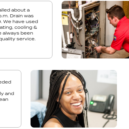
. Called about a
t 1 p.m. Drain was
2:30. We have used
r heating, cooling &
have always been
he quality service.
ed
and
n