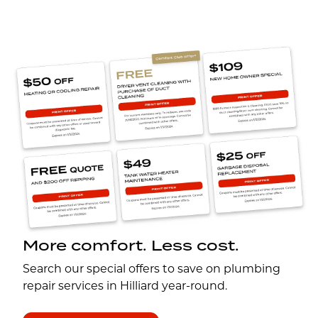
More comfort. Less cost.
Search our special offers to save on plumbing
repair services in Hilliard year-round.