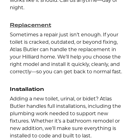
works like it should. Call us anytime—day or
night.
Replacement
Sometimes a repair just isn’t enough. If your
toilet is cracked, outdated, or beyond fixing,
Atlas Butler can handle the replacement in
your Hilliard home. We’ll help you choose the
right model and install it quickly, cleanly, and
correctly—so you can get back to normal fast.
Installation
Adding a new toilet, urinal, or bidet? Atlas
Butler handles full installations, including the
plumbing work needed to support new
fixtures. Whether it’s a bathroom remodel or
new addition, we’ll make sure everything is
installed to code and built to last.