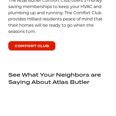
The Atlas Butler Comfort Club offers 3 money
saving memberships to keep your HVAC and
plumbing up and running. The Comfort Club
provides Hilliard residents peace of mind that
their homes will be ready to go when the
seasons turn.
COMFORT CLUB
See What Your Neighbors are
Saying About Atlas Butler