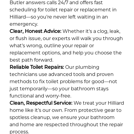
Butler answers calls 24/7 and offers fast
scheduling for toilet repair or replacement in
Hilliard—so you’re never left waiting in an
emergency.
Clear, Honest Advice:
Whether it's a clog, leak,
or flush issue, our experts will walk you through
what’s wrong, outline your repair or
replacement options, and help you choose the
best path forward.
Reliable Toilet Repairs:
Our plumbing
technicians use advanced tools and proven
methods to fix toilet problems for good—not
just temporarily—so your bathroom stays
functional and worry-free.
Clean, Respectful Service:
We treat your Hilliard
home like it’s our own. From protective gear to
spotless cleanup, we ensure your bathroom
and home are respected throughout the repair
process.