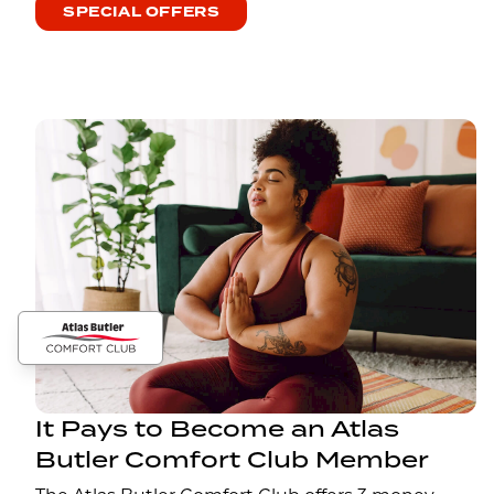
SPECIAL OFFERS
It Pays to Become an Atlas
Butler Comfort Club Member