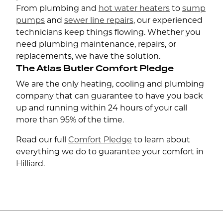
From plumbing and
hot water heaters
to
sump
pumps
and
sewer line repairs
, our experienced
technicians keep things flowing. Whether you
need plumbing maintenance, repairs, or
replacements, we have the solution.
The Atlas Butler Comfort Pledge
We are the only heating, cooling and plumbing
company that can guarantee to have you back
up and running within 24 hours of your call
more than 95% of the time.
Read our full
Comfort Pledge
to learn about
everything we do to guarantee your comfort in
Hilliard.