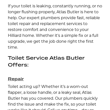
If your toilet is leaking, constantly running, or no
longer flushing properly, Atlas Butler is here to
help. Our expert plumbers provide fast, reliable
toilet repair and replacement services to
restore comfort and convenience to your
Hilliard home. Whether it's a simple fix or a full
upgrade, we get the job done right the first
time.
Toilet Service Atlas Butler
Offers:
Repair
Toilet acting up? Whether it’s a worn-out
flapper, a loose handle, or a leaky seal, Atlas
Butler has you covered. Our plumbers quickly
find the issue and make the fix, so your toilet