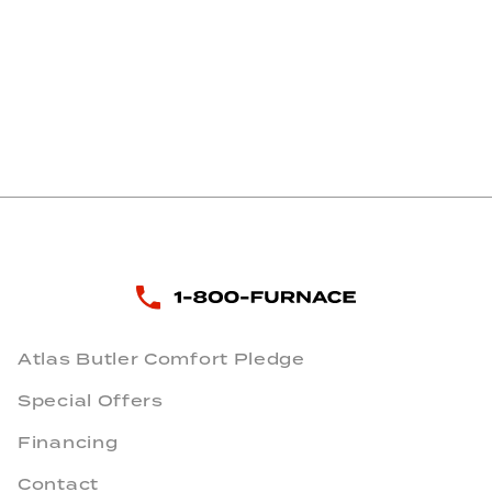
Atlas Butler Comfort Pledge
Special Offers
Financing
Contact