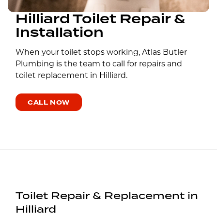
Hilliard Toilet Repair &
Installation
When your toilet stops working, Atlas Butler
Plumbing is the team to call for repairs and
toilet replacement in Hilliard.
CALL NOW
Toilet Repair & Replacement in
Hilliard