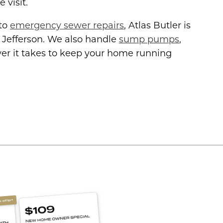
 visit.
 to
emergency sewer repairs
, Atlas Butler is
 Jefferson. We also handle
sump pumps
,
r it takes to keep your home running