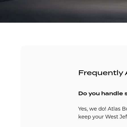
Frequently
Do you handle 
Yes, we do! Atlas B
keep your West Jef