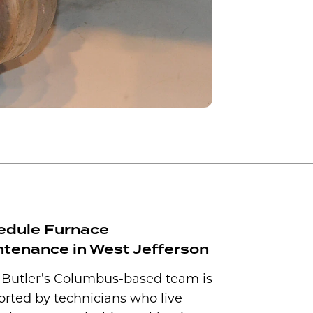
edule Furnace
tenance in West Jefferson
 Butler’s Columbus-based team is
rted by technicians who live