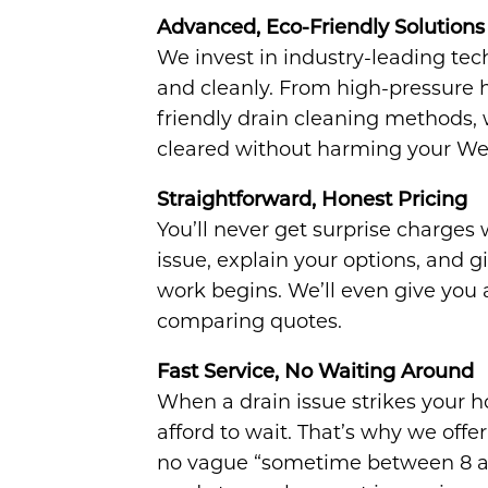
Advanced, Eco-Friendly Solutions
We invest in industry-leading tec
and cleanly. From high-pressure h
friendly drain cleaning methods,
cleared without harming your We
Straightforward, Honest Pricing
You’ll never get surprise charges
issue, explain your options, and g
work begins. We’ll even give you a
comparing quotes.
Fast Service, No Waiting Around
When a drain issue strikes your 
afford to wait. That’s why we of
no vague “sometime between 8 an