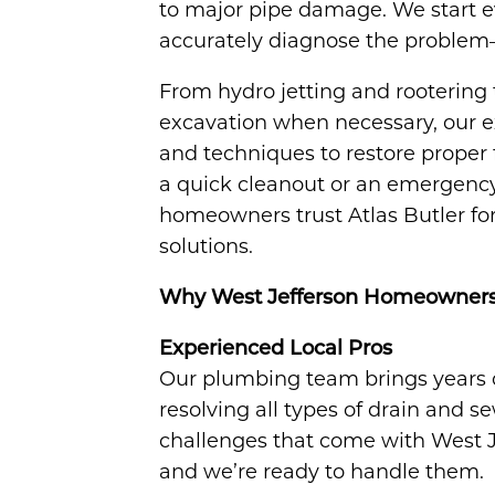
to major pipe damage. We start e
accurately diagnose the problem—so
From hydro jetting and rootering t
excavation when necessary, our ex
and techniques to restore proper 
a quick cleanout or an emergency 
homeowners trust Atlas Butler for 
solutions.
Why West Jefferson Homeowners C
Experienced Local Pros
Our plumbing team brings years 
resolving all types of drain and
challenges that come with West J
and we’re ready to handle them.