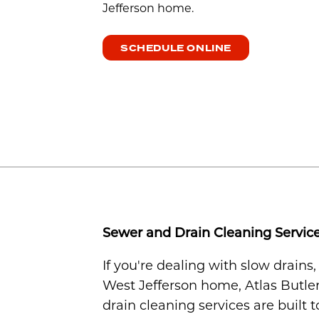
Jefferson home.
SCHEDULE ONLINE
Sewer and Drain Cleaning Service
If you're dealing with slow drains
West Jefferson home, Atlas Butler
drain cleaning services are built