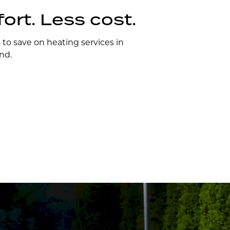
rt. Less cost.
s to save on heating services in
nd.