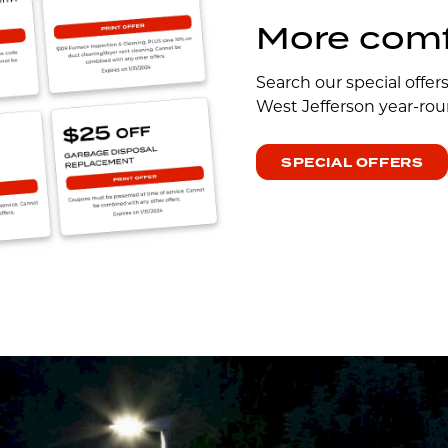
More comfo
Search our special offer
West Jefferson year-rou
SPECIAL OFFERS