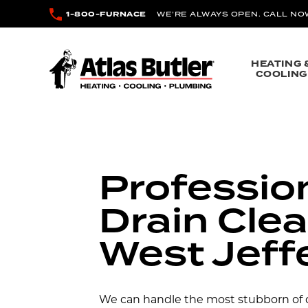
Skip to main content
1-800-FURNACE
WE’RE ALWAYS OPEN. CALL NO
Atlas Butler
HEATING 
COOLING
Professio
Drain Clea
West Jeff
We can handle the most stubborn of d