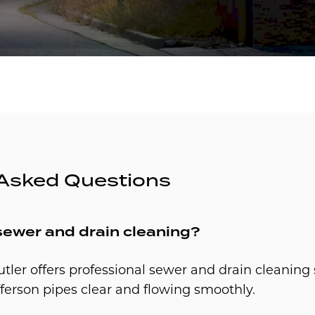
 Asked Questions
sewer and drain cleaning?
utler offers professional sewer and drain cleaning 
ferson pipes clear and flowing smoothly.