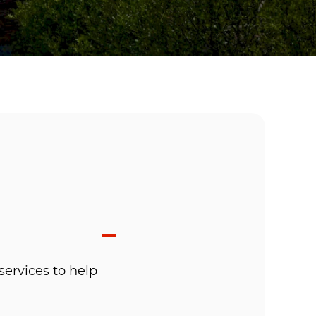
services to help