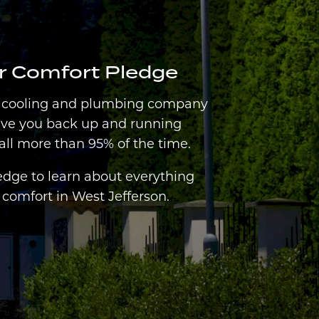
er Comfort Pledge
, cooling and plumbing company
ave you back up and running
all more than 95% of the time.
edge to learn about everything
comfort in West Jefferson.