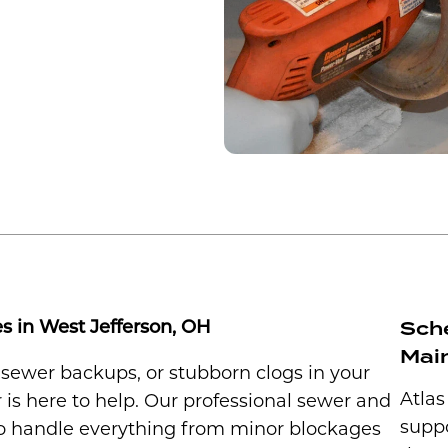
Sch
s in West Jefferson, OH
Main
, sewer backups, or stubborn clogs in your
Atlas
 is here to help. Our professional sewer and
suppo
 to handle everything from minor blockages