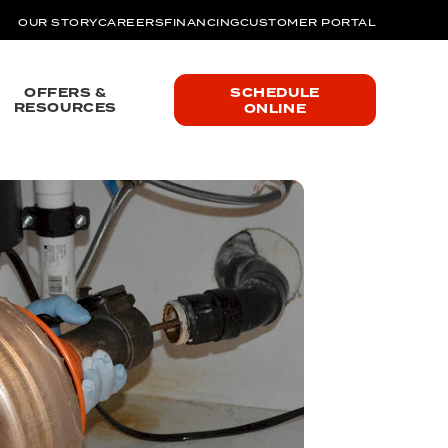
OUR STORY
CAREERS
FINANCING
CUSTOMER PORTAL
OFFERS &
SCHEDULE
RESOURCES
ONLINE