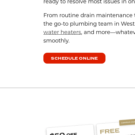
ready to resolve most issues in one
From routine drain maintenance
the go-to plumbing team in West
water heaters
, and more—whateve
smoothly.
SCHEDULE ONLINE