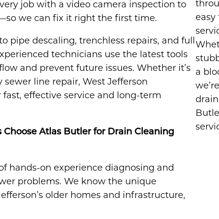
throu
very job with a video camera inspection to
easy 
 we can fix it right the first time.
servi
o pipe descaling, trenchless repairs, and full
Wheth
perienced technicians use the latest tools
stubb
flow and prevent future issues. Whether it’s
a blo
sewer line repair, West Jefferson
we’re
fast, effective service and long-term
drain
Butle
servi
hoose Atlas Butler for Drain Cleaning
of hands-on experience diagnosing and
 sewer problems. We know the unique
efferson’s older homes and infrastructure,