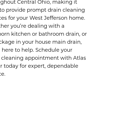
ghout Central Ohio, making it
to provide prompt drain cleaning
ces for your West Jefferson home.
er you’re dealing with a
orn kitchen or bathroom drain, or
ckage in your house main drain,
 here to help. Schedule your
 cleaning appointment with Atlas
r today for expert, dependable
ce.