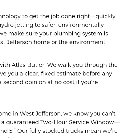
hnology to get the job done right—quickly
ydro jetting to safer, environmentally
 we make sure your plumbing system is
st Jefferson home or the environment.
 with Atlas Butler. We walk you through the
ive you a clear, fixed estimate before any
 second opinion at no cost if you’re
home in West Jefferson, we know you can’t
fer a guaranteed Two-Hour Service Window—
d 5.” Our fully stocked trucks mean we’re