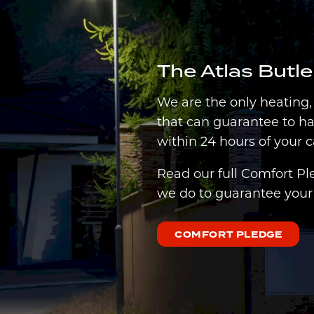
The Atlas Butl
We are the only heating
that can guarantee to h
within 24 hours of your c
Read our full Comfort Pl
we do to guarantee your 
COMFORT PLEDGE