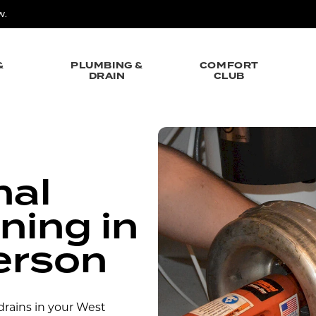
W.
&
PLUMBING &
COMFORT
DRAIN
CLUB
nal
ning in
erson
rains in your West