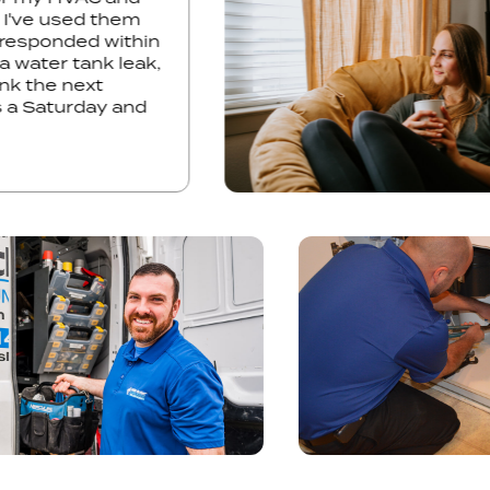
st time I've used them
 They responded within
ress a water tank leak,
he tank the next
s was a Saturday and