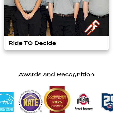
Ride TO Decide
Awards and Recognition