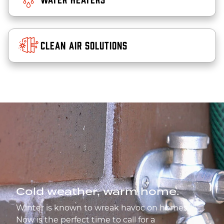
Clean Air Solutions
Cold weather, warm home.
Winter is known to wreak havoc on homes.
Now is the perfect time to call for a