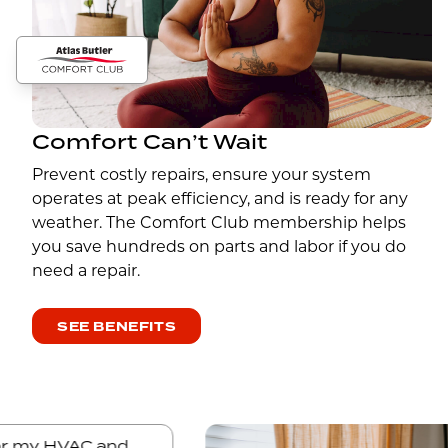
Comfort Can’t Wait
Prevent costly repairs, ensure your system
operates at peak efficiency, and is ready for any
weather. The Comfort Club membership helps
you save hundreds on parts and labor if you do
need a repair.
SEE BENEFITS
tler for my HVAC and