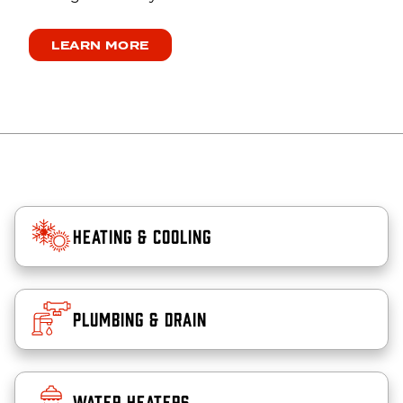
LEARN MORE
Heating & Cooling
Plumbing & Drain
Water Heaters