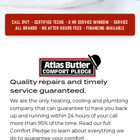
CALL 24/7
CERTIFIED TECHS
2 HR SERVICE WINDOW
SERVICE
ALL BRANDS
NO AFTER HOURS FEES
FINANCING AVAILABLE
Quality repairs and timely
service guaranteed.
We are the only heating, cooling and plumbing
company that can guarantee to have you back
up and running within 24 hours of your call
more than 95% of the time. Read our full
Comfort Pledge to learn about everything we
do to guarantee your comfort.