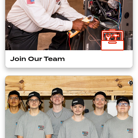
Join Our Team