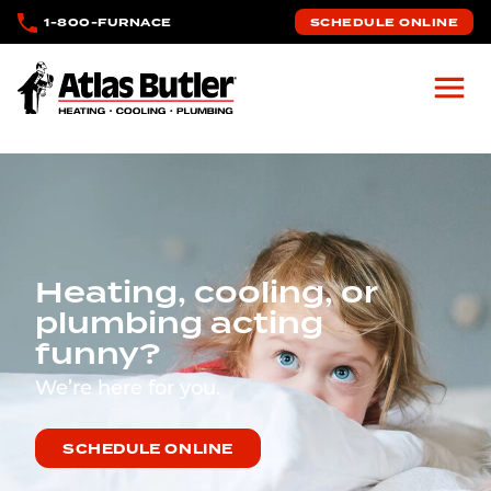
Skip to main content
1-800-FURNACE
SCHEDULE ONLINE
Atlas Butler
Heating, cooling, or
plumbing acting
funny?
We’re here for you.
SCHEDULE ONLINE