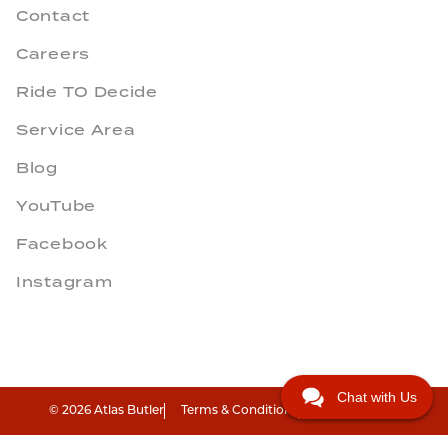
Contact
Careers
Ride TO Decide
Service Area
Blog
YouTube
Facebook
Instagram
Chat with Us
© 2026 Atlas Butler
Terms & Conditions
Privacy Policy
"
"