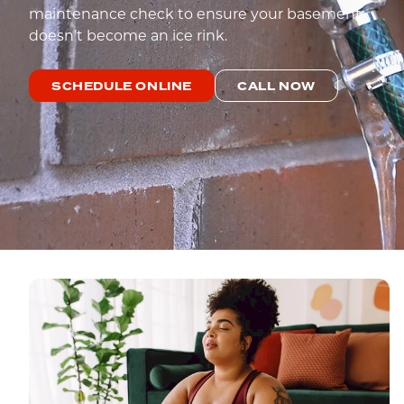
maintenance check to ensure your basement
doesn’t become an ice rink.
SCHEDULE ONLINE
CALL NOW