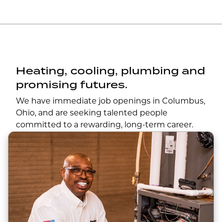
Heating, cooling, plumbing and
promising futures.
We have immediate job openings in Columbus,
Ohio, and are seeking talented people
committed to a rewarding, long-term career.