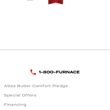
Atlas Butler Comfort Pledge
Special Offers
Financing