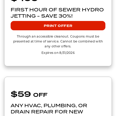
FIRST HOUR OF SEWER HYDRO
JETTING - SAVE 30%!
PRINT OFFER
Through an accessible cleanout. Coupons must be
presented at time of service. Cannot be combined with
any other offers.
Expires on 8/31/2026
$59
OFF
ANY HVAC, PLUMBING, OR
DRAIN REPAIR FOR NEW