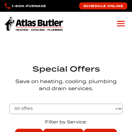
Skip to main content
1-800-FURNACE
SCHEDULE ONLINE
Atlas Butler
Special Offers
Save on heating, cooling, plumbing
and drain services.
Filter by Service: