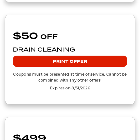
$50
OFF
DRAIN CLEANING
PRINT OFFER
Coupons must be presented at time of service. Cannot be
combined with any other offers.
Expires on 8/31/2026
$499